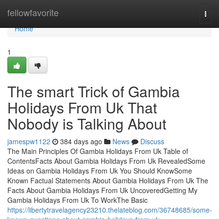
Home
fellowfavorite
Togg
navi
Home
1
The smart Trick of Gambia
Holidays From Uk That
Nobody is Talking About
jamespw1122
384 days ago
News
Discuss
The Main Principles Of Gambia Holidays From Uk Table of
ContentsFacts About Gambia Holidays From Uk RevealedSome
Ideas on Gambia Holidays From Uk You Should KnowSome
Known Factual Statements About Gambia Holidays From Uk The
Facts About Gambia Holidays From Uk UncoveredGetting My
Gambia Holidays From Uk To WorkThe Basic
https://libertytravelagency23210.thelateblog.com/36748685/some-