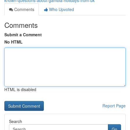
known-questions-about-gambia-holidays-from-uk
Comments
Who Upvoted
Comments
Submit a Comment
No HTML
HTML is disabled
Report Page
Search
Go