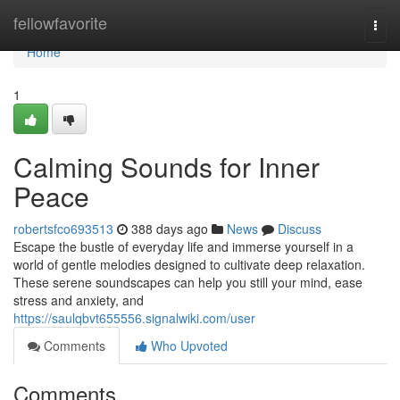
Home
fellowfavorite
Togg
navi
Home
1
Calming Sounds for Inner
Peace
robertsfco693513
388 days ago
News
Discuss
Escape the bustle of everyday life and immerse yourself in a
world of gentle melodies designed to cultivate deep relaxation.
These serene soundscapes can help you still your mind, ease
stress and anxiety, and
https://saulqbvt655556.signalwiki.com/user
Comments
Who Upvoted
Comments