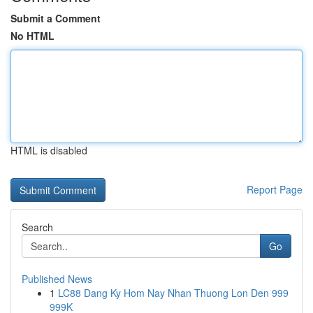
Submit a Comment
No HTML
HTML is disabled
Report Page
Search
Go
Published News
1
LC88 Dang Ky Hom Nay Nhan Thuong Lon Den 999
999K