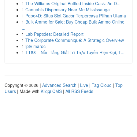
1
The Williams Original Bottled Inside Cask: An D...
1
Cannabis Dispensary Near Me Mississauga
1
Pepe4D: Situs Slot Gacor Terpercaya Pilihan Utama
1
Bulk Ammo for Sale: Buy Cheap Bulk Ammo Online
...
1
Lab Peptides: Detailed Report
1
The Corporate Communiqué: A Strategic Overview
1
iptv maroc
1
TT88 – Nền Tảng Giải Trí Trực Tuyến Hiện Đại, T...
Copyright © 2026 |
Advanced Search
|
Live
|
Tag Cloud
|
Top
Users
| Made with
Kliqqi CMS
|
All RSS Feeds