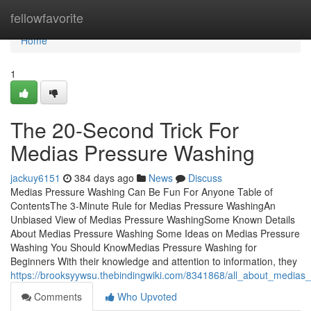
Home
fellowfavorite
Home
1
The 20-Second Trick For
Medias Pressure Washing
jackuy6151
384 days ago
News
Discuss
Medias Pressure Washing Can Be Fun For Anyone Table of
ContentsThe 3-Minute Rule for Medias Pressure WashingAn
Unbiased View of Medias Pressure WashingSome Known Details
About Medias Pressure Washing Some Ideas on Medias Pressure
Washing You Should KnowMedias Pressure Washing for
Beginners With their knowledge and attention to information, they
https://brooksyywsu.thebindingwiki.com/8341868/all_about_medias
Comments
Who Upvoted