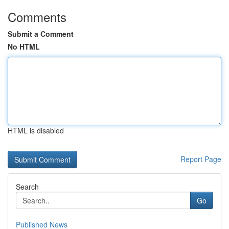
Comments
Submit a Comment
No HTML
HTML is disabled
Report Page
Search
Go
Published News