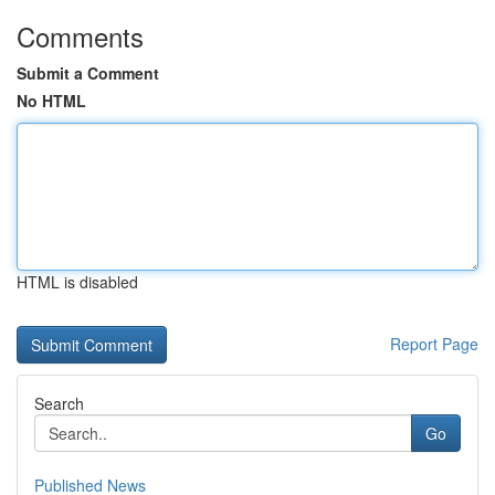
Comments
Submit a Comment
No HTML
HTML is disabled
Report Page
Search
Go
Published News