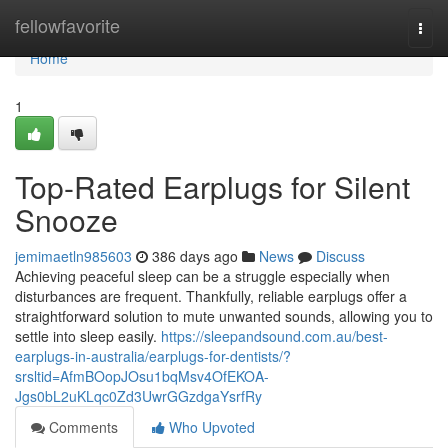
Home
fellowfavorite
Togg
navi
Home
1
Top-Rated Earplugs for Silent
Snooze
jemimaetln985603
386 days ago
News
Discuss
Achieving peaceful sleep can be a struggle especially when
disturbances are frequent. Thankfully, reliable earplugs offer a
straightforward solution to mute unwanted sounds, allowing you to
settle into sleep easily.
https://sleepandsound.com.au/best-
earplugs-in-australia/earplugs-for-dentists/?
srsltid=AfmBOopJOsu1bqMsv4OfEKOA-
Jgs0bL2uKLqc0Zd3UwrGGzdgaYsrfRy
Comments
Who Upvoted