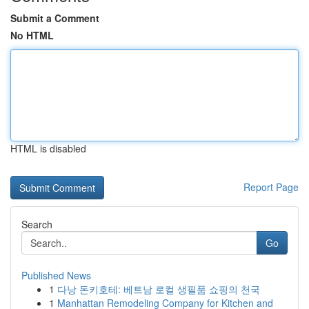
Submit a Comment
No HTML
HTML is disabled
Report Page
Search
Go
Published News
1
다낭 돈키호테: 베트남 로컬 생필품 쇼핑의 천국
1
Manhattan Remodeling Company for Kitchen and