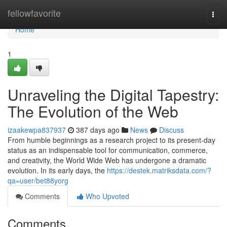
Home
fellowfavorite
Togg
navi
Home
1
Unraveling the Digital Tapestry:
The Evolution of the Web
izaakewpa837937
387 days ago
News
Discuss
From humble beginnings as a research project to its present-day
status as an indispensable tool for communication, commerce,
and creativity, the World Wide Web has undergone a dramatic
evolution. In its early days, the
https://destek.matriksdata.com/?
qa=user/bet88yorg
Comments
Who Upvoted
Comments