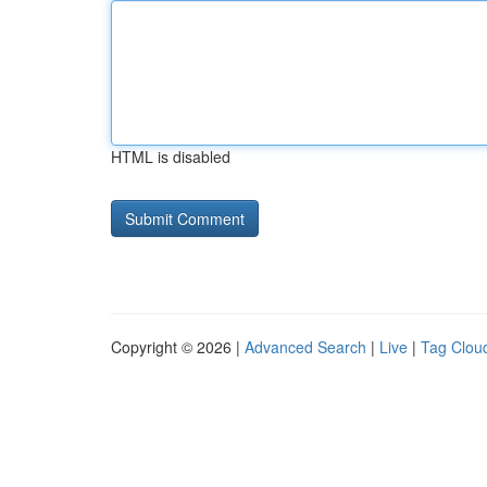
HTML is disabled
Copyright © 2026 |
Advanced Search
|
Live
|
Tag Clou