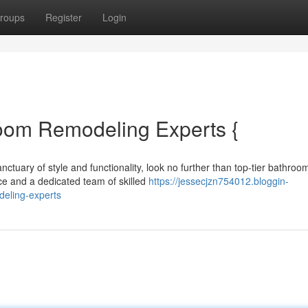
roups
Register
Login
oom Remodeling Experts {
tuary of style and functionality, look no further than top-tier bathroo
ce and a dedicated team of skilled
https://jessecjzn754012.bloggin-
eling-experts