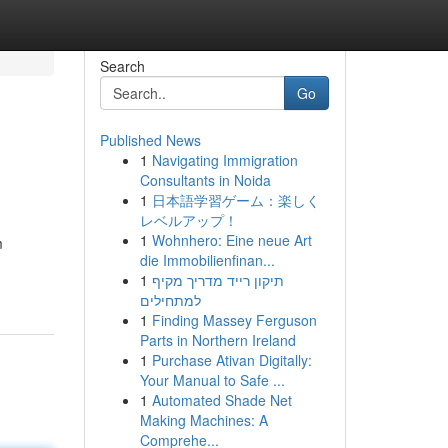
Search
Go
Published News
1
Navigating Immigration
Consultants in Noida
1
日本語学習ゲーム：楽しく
レベルアップ！
1
Wohnhero: Eine neue Art
m
die Immobilienfinan...
1
תיקון רייד מדריך מקיף
למתחילים
1
Finding Massey Ferguson
Parts in Northern Ireland
1
Purchase Ativan Digitally:
Your Manual to Safe ...
1
Automated Shade Net
Making Machines: A
Comprehe...