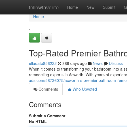
Home
fellowfavorite
Home
New
Submit
G
Home
1
Top-Rated Premier Bathr
ellaoato856222
386 days ago
News
Discuss
When it comes to transforming your bathroom into a sanc
remodeling experts in Acworth. With years of experien
ads.com/58736075/acworth-s-premier-bathroom-remod
Comments
Who Upvoted
Comments
Submit a Comment
No HTML