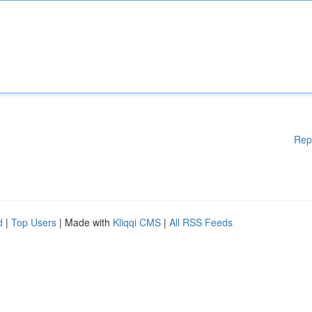
Rep
d
|
Top Users
| Made with
Kliqqi CMS
|
All RSS Feeds