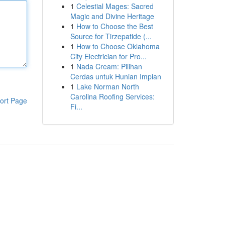
1
Celestial Mages: Sacred
Magic and Divine Heritage
1
How to Choose the Best
Source for Tirzepatide (...
1
How to Choose Oklahoma
City Electrician for Pro...
1
Nada Cream: Pilihan
Cerdas untuk Hunian Impian
1
Lake Norman North
Carolina Roofing Services:
ort Page
Fi...