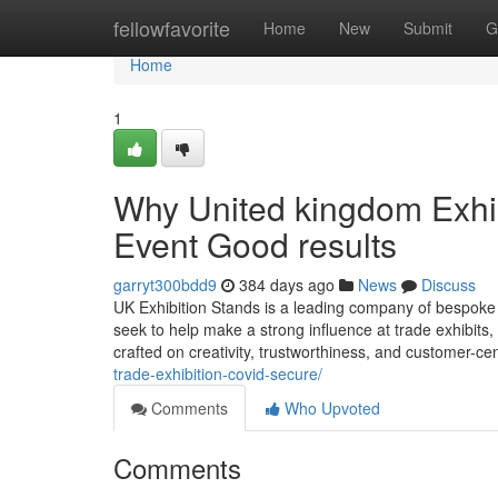
Home
fellowfavorite
Home
New
Submit
G
Home
1
Why United kingdom Exhibi
Event Good results
garryt300bdd9
384 days ago
News
Discuss
UK Exhibition Stands is a leading company of bespoke e
seek to help make a strong influence at trade exhibit
crafted on creativity, trustworthiness, and customer-ce
trade-exhibition-covid-secure/
Comments
Who Upvoted
Comments