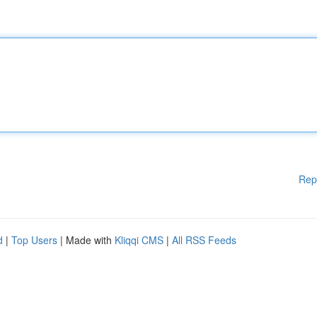
Rep
d
|
Top Users
| Made with
Kliqqi CMS
|
All RSS Feeds