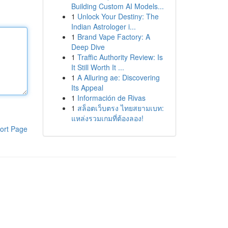
Building Custom AI Models...
1
Unlock Your Destiny: The
Indian Astrologer i...
1
Brand Vape Factory: A
Deep Dive
1
Traffic Authority Review: Is
It Still Worth It ...
1
A Alluring ae: Discovering
Its Appeal
1
Información de Rivas
1
สล็อตเว็บตรง ไทยสยามเบท:
แหล่งรวมเกมที่ต้องลอง!
ort Page