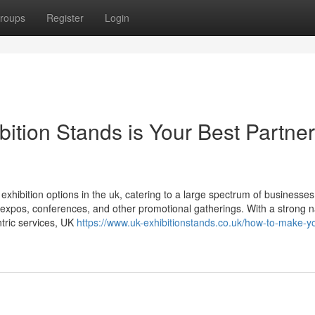
roups
Register
Login
tion Stands is Your Best Partner
xhibition options in the uk, catering to a large spectrum of businesses
s, expos, conferences, and other promotional gatherings. With a strong
ntric services, UK
https://www.uk-exhibitionstands.co.uk/how-to-make-yo