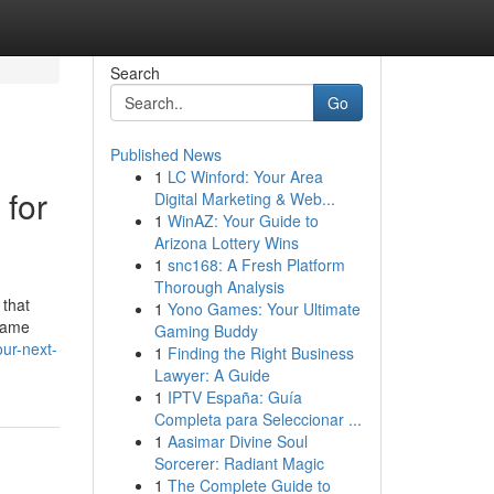
Search
Go
Published News
1
LC Winford: Your Area
 for
Digital Marketing & Web...
1
WinAZ: Your Guide to
Arizona Lottery Wins
1
snc168: A Fresh Platform
Thorough Analysis
 that
1
Yono Games: Your Ultimate
 name
Gaming Buddy
ur-next-
1
Finding the Right Business
Lawyer: A Guide
1
IPTV España: Guía
Completa para Seleccionar ...
1
Aasimar Divine Soul
Sorcerer: Radiant Magic
1
The Complete Guide to