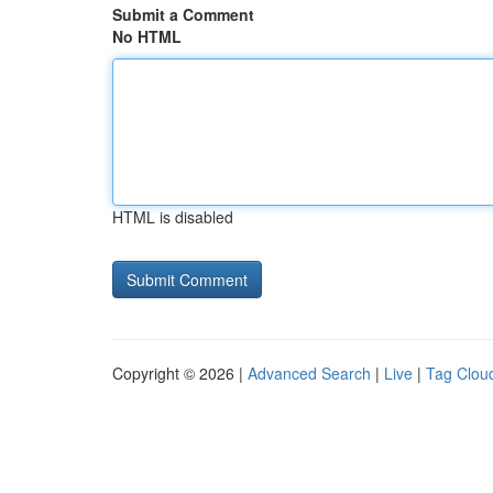
Submit a Comment
No HTML
HTML is disabled
Copyright © 2026 |
Advanced Search
|
Live
|
Tag Clou