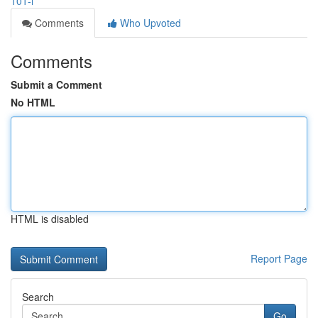
101-l
Comments
Who Upvoted
Comments
Submit a Comment
No HTML
HTML is disabled
Report Page
Search
Go