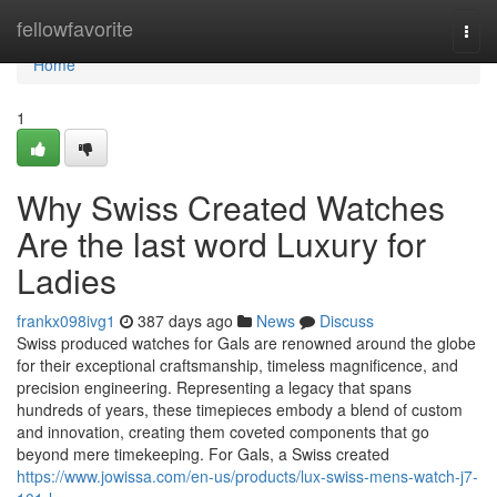
Home
fellowfavorite
Togg
navi
Home
1
Why Swiss Created Watches
Are the last word Luxury for
Ladies
frankx098ivg1
387 days ago
News
Discuss
Swiss produced watches for Gals are renowned around the globe
for their exceptional craftsmanship, timeless magnificence, and
precision engineering. Representing a legacy that spans
hundreds of years, these timepieces embody a blend of custom
and innovation, creating them coveted components that go
beyond mere timekeeping. For Gals, a Swiss created
https://www.jowissa.com/en-us/products/lux-swiss-mens-watch-j7-