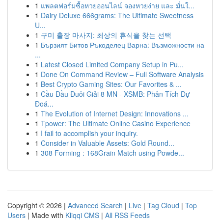
1
แพลตฟอร์มซื้อหวยออนไลน์ จองหวยง่าย และ มั่นใ...
1
Dairy Deluxe 666grams: The Ultimate Sweetness
U...
1
구미 출장 마사지: 최상의 휴식을 찾는 선택
1
Бързият Битов Ръкоделец Варна: Възможности на
...
1
Latest Closed Limited Company Setup in Pu...
1
Done On Command Review – Full Software Analysis
1
Best Crypto Gaming Sites: Our Favorites & ...
1
Cầu Đầu Đuôi Giải 8 MN - XSMB: Phân Tích Dự
Đoá...
1
The Evolution of Internet Design: Innovations ...
1
Tpower: The Ultimate Online Casino Experience
1
I fail to accomplish your inquiry.
1
Consider in Valuable Assets: Gold Round...
1
308 Forming : 168Grain Match using Powde...
Copyright © 2026 |
Advanced Search
|
Live
|
Tag Cloud
|
Top
Users
| Made with
Kliqqi CMS
|
All RSS Feeds