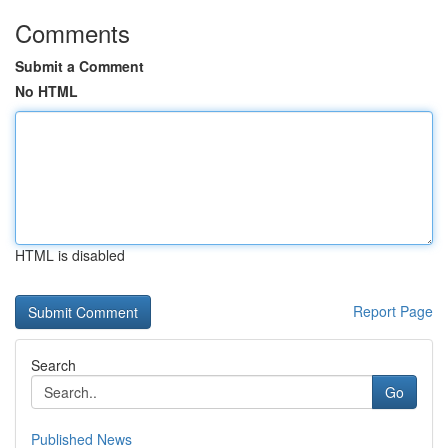
Comments
Submit a Comment
No HTML
HTML is disabled
Report Page
Search
Go
Published News