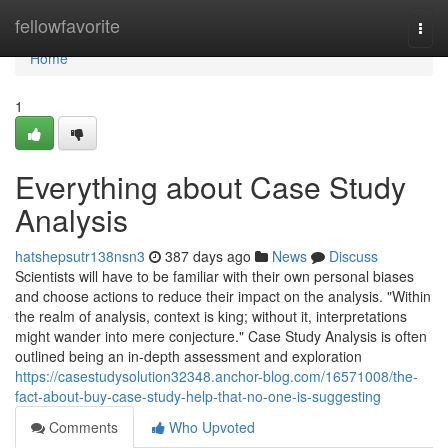
Home
fellowfavorite
Togg
navi
Home
1
Everything about Case Study
Analysis
hatshepsutr138nsn3
387 days ago
News
Discuss
Scientists will have to be familiar with their own personal biases
and choose actions to reduce their impact on the analysis. "Within
the realm of analysis, context is king; without it, interpretations
might wander into mere conjecture." Case Study Analysis is often
outlined being an in-depth assessment and exploration
https://casestudysolution32348.anchor-blog.com/16571008/the-
fact-about-buy-case-study-help-that-no-one-is-suggesting
Comments
Who Upvoted