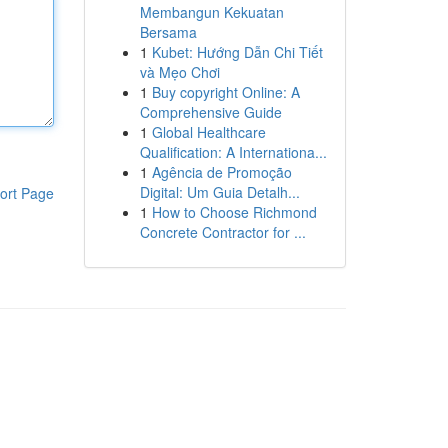
Membangun Kekuatan
Bersama
1
Kubet: Hướng Dẫn Chi Tiết
và Mẹo Chơi
1
Buy copyright Online: A
Comprehensive Guide
1
Global Healthcare
Qualification: A Internationa...
1
Agência de Promoção
Digital: Um Guia Detalh...
ort Page
1
How to Choose Richmond
Concrete Contractor for ...