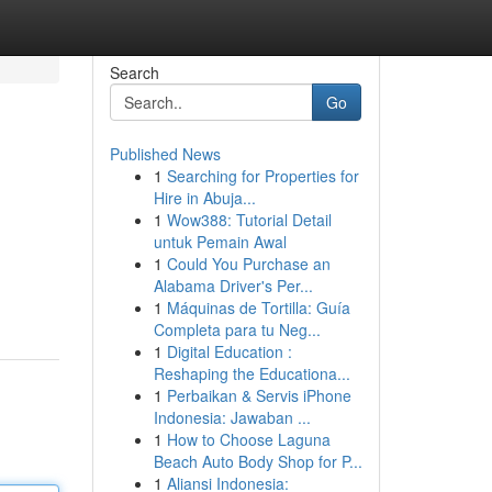
Search
Go
Published News
1
Searching for Properties for
Hire in Abuja...
1
Wow388: Tutorial Detail
untuk Pemain Awal
1
Could You Purchase an
Alabama Driver's Per...
1
Máquinas de Tortilla: Guía
Completa para tu Neg...
1
Digital Education :
Reshaping the Educationa...
1
Perbaikan & Servis iPhone
Indonesia: Jawaban ...
1
How to Choose Laguna
Beach Auto Body Shop for P...
1
Aliansi Indonesia: