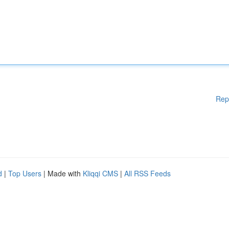
Rep
d
|
Top Users
| Made with
Kliqqi CMS
|
All RSS Feeds