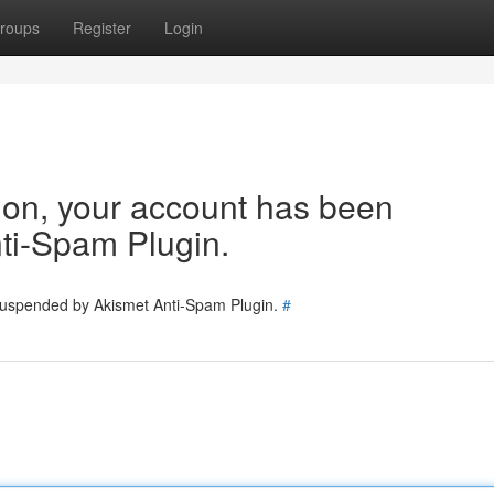
roups
Register
Login
tion, your account has been
ti-Spam Plugin.
 suspended by Akismet Anti-Spam Plugin.
#