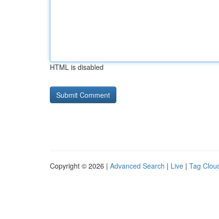
HTML is disabled
Copyright © 2026 |
Advanced Search
|
Live
|
Tag Clou