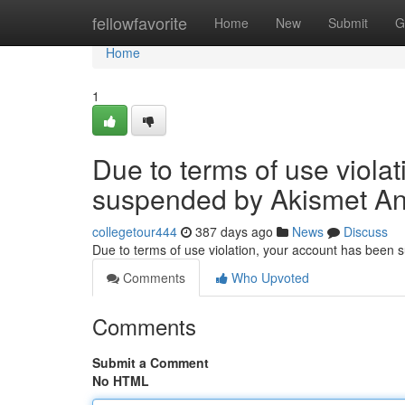
Home
fellowfavorite
Home
New
Submit
G
Home
1
Due to terms of use viola
suspended by Akismet An
collegetour444
387 days ago
News
Discuss
Due to terms of use violation, your account has been
Comments
Who Upvoted
Comments
Submit a Comment
No HTML