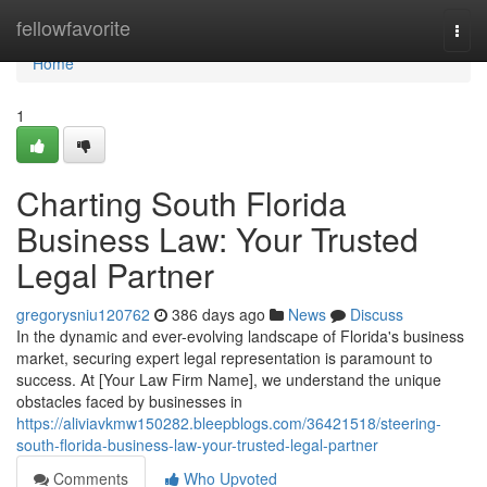
Home
fellowfavorite
Togg
navi
Home
1
Charting South Florida
Business Law: Your Trusted
Legal Partner
gregorysniu120762
386 days ago
News
Discuss
In the dynamic and ever-evolving landscape of Florida's business
market, securing expert legal representation is paramount to
success. At [Your Law Firm Name], we understand the unique
obstacles faced by businesses in
https://aliviavkmw150282.bleepblogs.com/36421518/steering-
south-florida-business-law-your-trusted-legal-partner
Comments
Who Upvoted