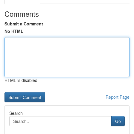
Comments
Submit a Comment
No HTML
HTML is disabled
Report Page
Search
Go