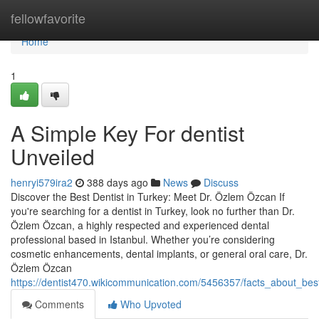
Home
fellowfavorite
Home
1
A Simple Key For dentist
Unveiled
henryi579ira2
388 days ago
News
Discuss
Discover the Best Dentist in Turkey: Meet Dr. Özlem Özcan If
you're searching for a dentist in Turkey, look no further than Dr.
Özlem Özcan, a highly respected and experienced dental
professional based in Istanbul. Whether you’re considering
cosmetic enhancements, dental implants, or general oral care, Dr.
Özlem Özcan
https://dentist470.wikicommunication.com/5456357/facts_about_best
Comments
Who Upvoted