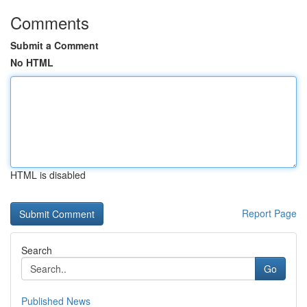
Comments
Submit a Comment
No HTML
HTML is disabled
Report Page
Search
Go
Published News