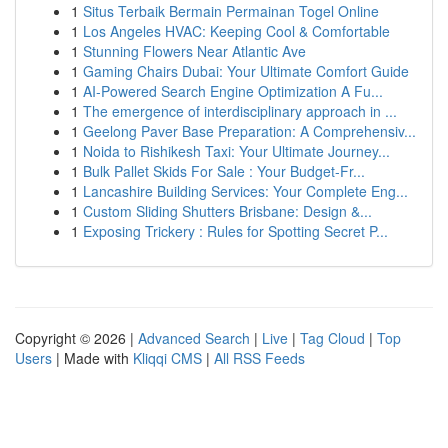
1
Situs Terbaik Bermain Permainan Togel Online
1
Los Angeles HVAC: Keeping Cool & Comfortable
1
Stunning Flowers Near Atlantic Ave
1
Gaming Chairs Dubai: Your Ultimate Comfort Guide
1
AI-Powered Search Engine Optimization A Fu...
1
The emergence of interdisciplinary approach in ...
1
Geelong Paver Base Preparation: A Comprehensiv...
1
Noida to Rishikesh Taxi: Your Ultimate Journey...
1
Bulk Pallet Skids For Sale : Your Budget-Fr...
1
Lancashire Building Services: Your Complete Eng...
1
Custom Sliding Shutters Brisbane: Design &...
1
Exposing Trickery : Rules for Spotting Secret P...
Copyright © 2026 |
Advanced Search
|
Live
|
Tag Cloud
|
Top
Users
| Made with
Kliqqi CMS
|
All RSS Feeds