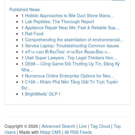
Published News
1
Holistic Approaches to Bile Duct Stone Mana...
1
Lab Peptides: The Thorough Report
1
Appliance Repair Near Me: Fast & Reliable Sup...
1
Rail Food
1
Comprehending the assimilation of environmental...
1
Service Laptop: Troubleshooting Common Issues
1
สร้าง แอป ที่เชียงใหม่: ทางเลือก ที่ยอดเยี่ยม แ...
1
Utah Super Lawyers : Top Legal Thinkers Hon...
1
DE88 – Cổng Game Đổi Thưởng Uy Tín, Đăng Ký
Nha...
1
Numerous Online Enterprise Options for Nex...
1
C168 – Khám Phá Nền Tảng Giải Trí Trực Tuyến
Đư...
1
BrightMeds’ GLP-1
Copyright © 2026 |
Advanced Search
|
Live
|
Tag Cloud
|
Top
Users
| Made with
Kliqqi CMS
|
All RSS Feeds