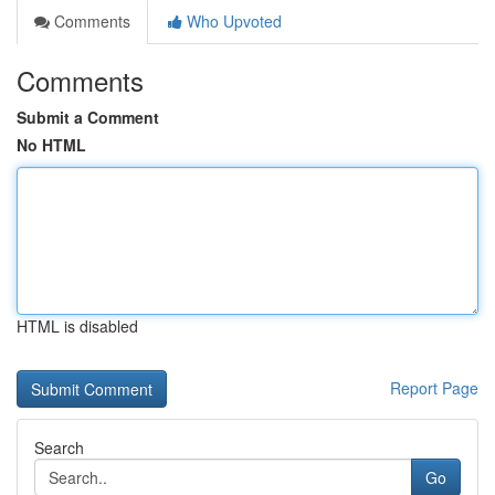
Comments
Who Upvoted
Comments
Submit a Comment
No HTML
HTML is disabled
Report Page
Search
Go