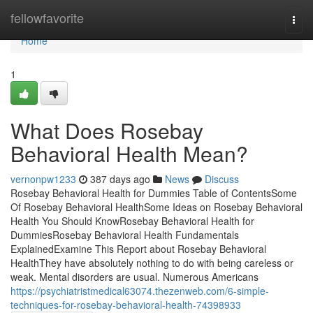
Home
fellowfavorite
Togg
navi
Home
1
What Does Rosebay
Behavioral Health Mean?
vernonpw1233
387 days ago
News
Discuss
Rosebay Behavioral Health for Dummies Table of ContentsSome
Of Rosebay Behavioral HealthSome Ideas on Rosebay Behavioral
Health You Should KnowRosebay Behavioral Health for
DummiesRosebay Behavioral Health Fundamentals
ExplainedExamine This Report about Rosebay Behavioral
HealthThey have absolutely nothing to do with being careless or
weak. Mental disorders are usual. Numerous Americans
https://psychiatristmedical63074.thezenweb.com/6-simple-
techniques-for-rosebay-behavioral-health-74398933