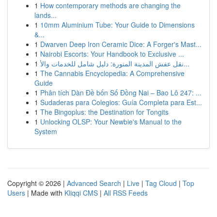
1
How contemporary methods are changing the
lands...
1
10mm Aluminium Tube: Your Guide to Dimensions
&...
1
Dwarven Deep Iron Ceramic Dice: A Forger's Mast...
1
Nairobi Escorts: Your Handbook to Exclusive ...
1
نقل عفش المدينة المنورة: دليل شامل للخدمات والأ...
1
The Cannabis Encyclopedia: A Comprehensive
Guide
1
Phân tích Dàn Đề bốn Số Đồng Nai – Bao Lô 247: ...
1
Sudaderas para Colegios: Guía Completa para Est...
1
The Bingoplus: the Destination for Tongits
1
Unlocking OLSP: Your Newbie's Manual to the
System
Copyright © 2026 |
Advanced Search
|
Live
|
Tag Cloud
|
Top
Users
| Made with
Kliqqi CMS
|
All RSS Feeds