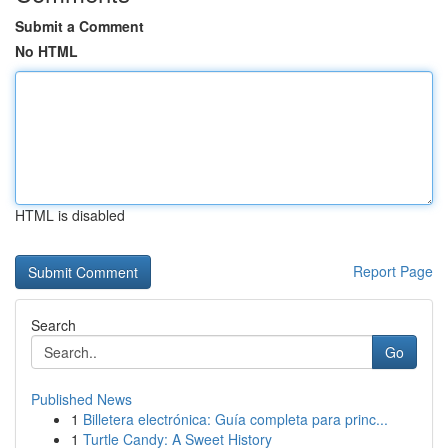
Submit a Comment
No HTML
HTML is disabled
Report Page
Search
Go
Published News
1
Billetera electrónica: Guía completa para princ...
1
Turtle Candy: A Sweet History