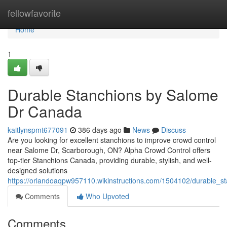
Home
fellowfavorite
Home
1
Durable Stanchions by Salome
Dr Canada
kaitlynspmt677091
386 days ago
News
Discuss
Are you looking for excellent stanchions to improve crowd control
near Salome Dr, Scarborough, ON? Alpha Crowd Control offers
top-tier Stanchions Canada, providing durable, stylish, and well-
designed solutions
https://orlandoaqpw957110.wikinstructions.com/1504102/durable_
Comments
Who Upvoted
Comments