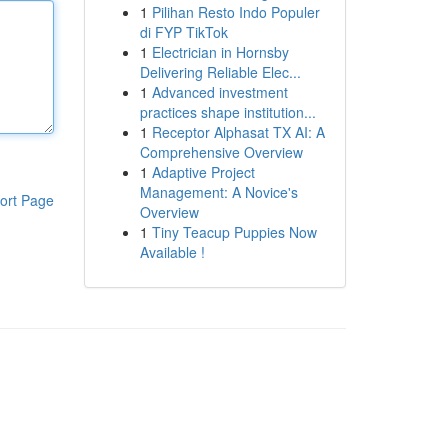
1
Pilihan Resto Indo Populer
di FYP TikTok
1
Electrician in Hornsby
Delivering Reliable Elec...
1
Advanced investment
practices shape institution...
1
Receptor Alphasat TX AI: A
Comprehensive Overview
1
Adaptive Project
Management: A Novice's
ort Page
Overview
1
Tiny Teacup Puppies Now
Available !