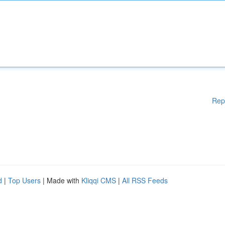
Rep
d
|
Top Users
| Made with
Kliqqi CMS
|
All RSS Feeds