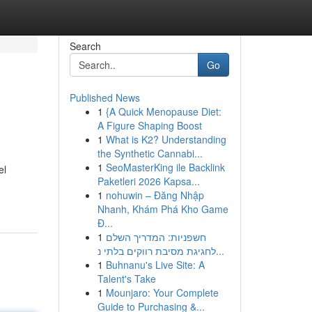
Search
Go
Published News
1
{A Quick Menopause Diet:
A Figure Shaping Boost
1
What is K2? Understanding
the Synthetic Cannabi...
1
SeoMasterKing ile Backlink
el
Paketleri 2026 Kapsa...
1
nohuwin – Đăng Nhập
Nhanh, Khám Phá Kho Game
Đ...
1
חשפניות: המדריך השלם
לחגיגת מסיבת רווקים בלתי נ...
1
Buhnanu's Live Site: A
Talent's Take
1
Mounjaro: Your Complete
Guide to Purchasing &...