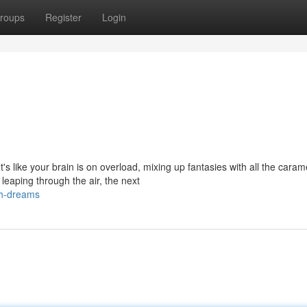
roups
Register
Login
 like your brain is on overload, mixing up fantasies with all the caram
aping through the air, the next
sh-dreams