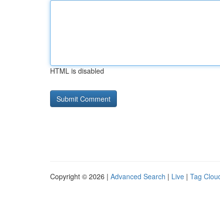
HTML is disabled
Copyright © 2026 |
Advanced Search
|
Live
|
Tag Clou