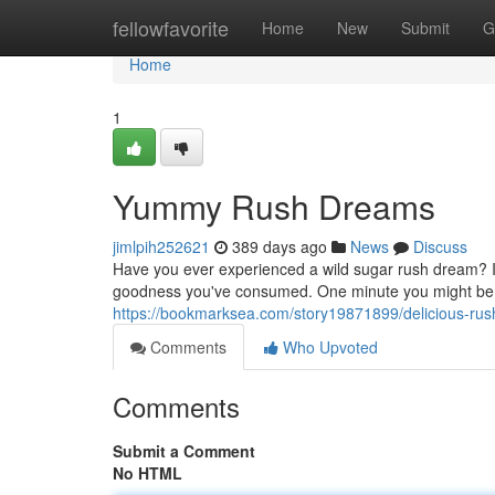
Home
fellowfavorite
Home
New
Submit
G
Home
1
Yummy Rush Dreams
jimlpih252621
389 days ago
News
Discuss
Have you ever experienced a wild sugar rush dream? It's
goodness you've consumed. One minute you might be le
https://bookmarksea.com/story19871899/delicious-ru
Comments
Who Upvoted
Comments
Submit a Comment
No HTML