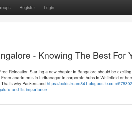
roups
Register
Login
ngalore - Knowing The Best For 
ree Relocation Starting a new chapter in Bangalore should be exciting
. From apartments in Indiranagar to corporate hubs in Whitefield or ho
al. That’s why Packers and
https://boldstream341.blogpostie.com/575302
alore-and-its-importance