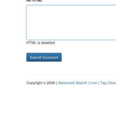
No HTML
HTML is disabled
Copyright © 2026 |
Advanced Search
|
Live
|
Tag Clou