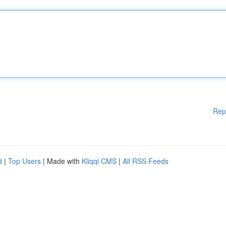
Rep
d
|
Top Users
| Made with
Kliqqi CMS
|
All RSS Feeds