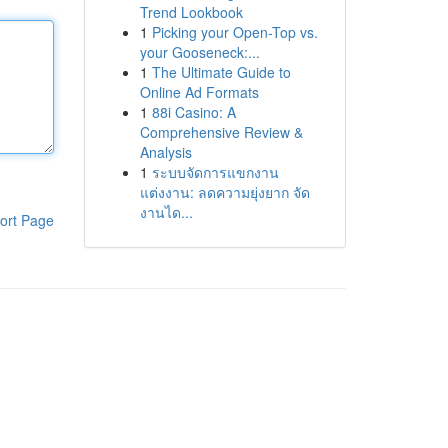
Trend Lookbook
1
Picking your Open-Top vs.
your Gooseneck:...
1
The Ultimate Guide to
Online Ad Formats
1
88i Casino: A
Comprehensive Review &
Analysis
1
ระบบจัดการแขกงาน
แต่งงาน: ลดความยุ่งยาก จัด
งานได...
ort Page