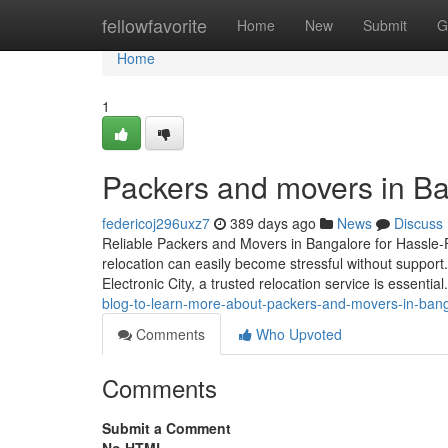
Home
fellowfavorite
Home
New
Submit
G
Home
1
Packers and movers in Ba
federicoj296uxz7
389 days ago
News
Discuss
Reliable Packers and Movers in Bangalore for Hassle-F
relocation can easily become stressful without support
Electronic City, a trusted relocation service is essenti
blog-to-learn-more-about-packers-and-movers-in-bang
Comments
Who Upvoted
Comments
Submit a Comment