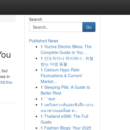
Search
Go
Published News
1
Yozma Electric Bikes: The
You
Complete Guide to Yoz...
1
인도차이나 하이에나 : 위협
받는 야생 동물
1
Calcium Hypo Rate
, but
Fluctuations & Current
mes in
Market...
59/the-
1
Sleeping Pills: A Guide to
Better Rest
1
```text
1
บทวิเคราะห์บอลเชิงลึก เจาะ
แนวทางบอลล็อค ท...
1
Thailand eSIM: The Full
Guide
1
Fashion Blogs: Your 2025