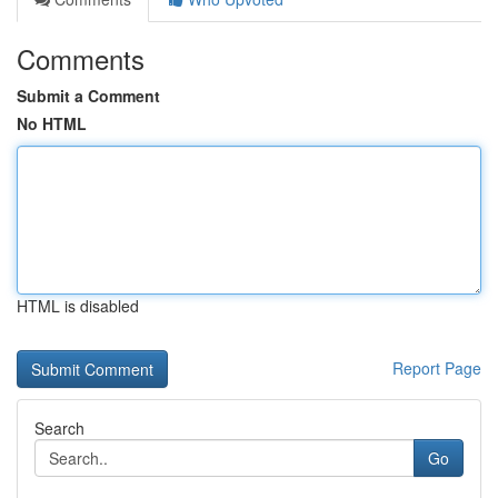
Comments
Submit a Comment
No HTML
HTML is disabled
Report Page
Search
Go