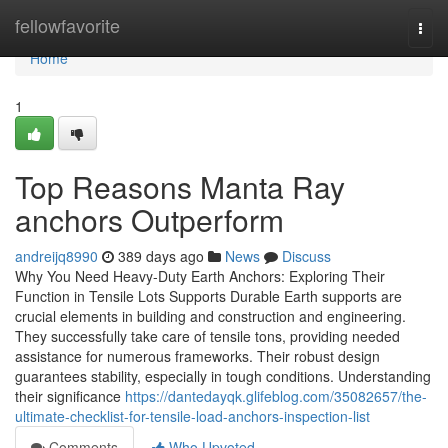
Home
fellowfavorite
Togg
navi
Home
1
Top Reasons Manta Ray
anchors Outperform
andreijq8990
389 days ago
News
Discuss
Why You Need Heavy-Duty Earth Anchors: Exploring Their
Function in Tensile Lots Supports Durable Earth supports are
crucial elements in building and construction and engineering.
They successfully take care of tensile tons, providing needed
assistance for numerous frameworks. Their robust design
guarantees stability, especially in tough conditions. Understanding
their significance
https://dantedayqk.glifeblog.com/35082657/the-
ultimate-checklist-for-tensile-load-anchors-inspection-list
Comments
Who Upvoted