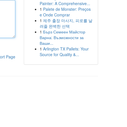
Painter: A Comprehensive...
1
Palete de Monster: Preços
e Onde Comprar
1
제주 출장 마사지, 피로를 날
려줄 완벽한 선택
1
Бърз Семеен Майстор
Варна: Възможности за
Ваши...
1
Arlington TX Pallets: Your
Source for Quality &...
ort Page