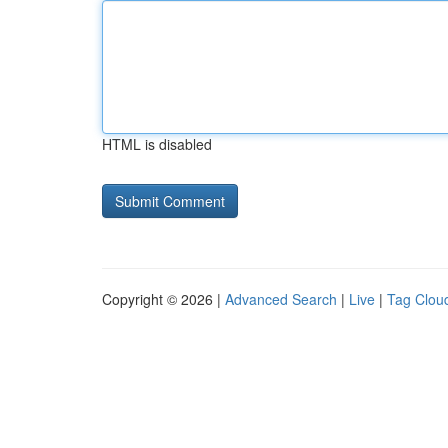
HTML is disabled
Copyright © 2026 |
Advanced Search
|
Live
|
Tag Clou