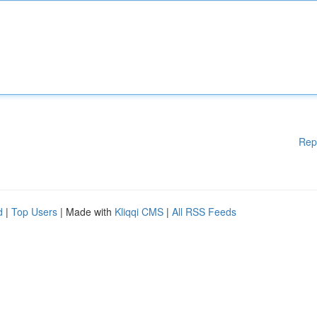
Rep
d
|
Top Users
| Made with
Kliqqi CMS
|
All RSS Feeds