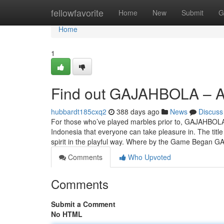
Home
fellowfavorite
Home
New
Submit
G
Home
1
Find out GAJAHBOLA – A st
hubbardt185cxq2
388 days ago
News
Discuss
For those who’ve played marbles prior to, GAJAHBOLA
Indonesia that everyone can take pleasure in. The title
spirit in the playful way. Where by the Game Began
Comments
Who Upvoted
Comments
Submit a Comment
No HTML