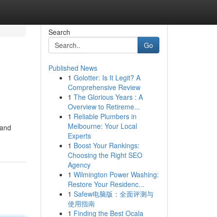
Search
Go
Published News
1
Golotter: Is It Legit? A
Comprehensive Review
1
The Glorious Years : A
Overview to Retireme...
1
Reliable Plumbers in
Melbourne: Your Local
 and
Experts
1
Boost Your Rankings:
Choosing the Right SEO
Agency
1
Wilmington Power Washing:
Restore Your Residenc...
1
Safew电脑版：全面评测与
使用指南
1
Finding the Best Ocala