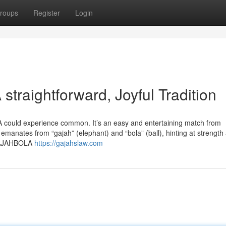
roups
Register
Login
raightforward, Joyful Tradition
 could experience common. It’s an easy and entertaining match from
 emanates from “gajah” (elephant) and “bola” (ball), hinting at strength
 GAJAHBOLA
https://gajahslaw.com