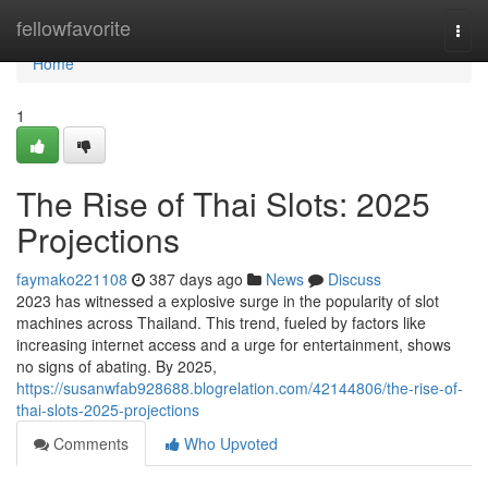
Home
fellowfavorite
Togg
navi
Home
1
The Rise of Thai Slots: 2025
Projections
faymako221108
387 days ago
News
Discuss
2023 has witnessed a explosive surge in the popularity of slot
machines across Thailand. This trend, fueled by factors like
increasing internet access and a urge for entertainment, shows
no signs of abating. By 2025,
https://susanwfab928688.blogrelation.com/42144806/the-rise-of-
thai-slots-2025-projections
Comments
Who Upvoted