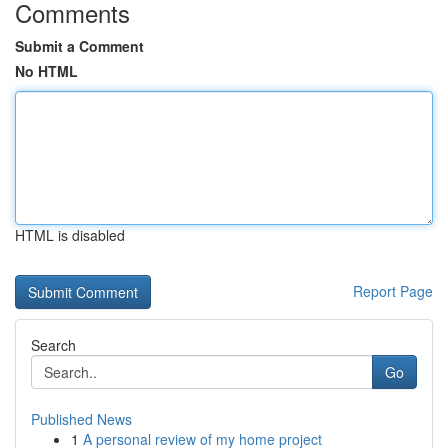
Comments
Submit a Comment
No HTML
HTML is disabled
Report Page
Search
Go
Published News
1
A personal review of my home project