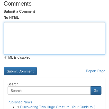
Comments
Submit a Comment
No HTML
HTML is disabled
Report Page
Search
Go
Published News
1
Discovering This Huge Creature: Your Guide to {...