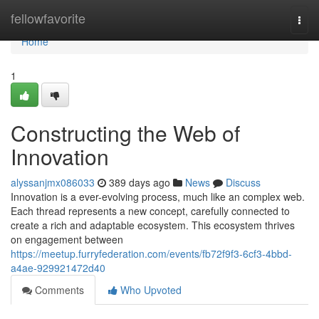
Home
fellowfavorite
Togg
navi
Home
1
Constructing the Web of
Innovation
alyssanjmx086033
389 days ago
News
Discuss
Innovation is a ever-evolving process, much like an complex web.
Each thread represents a new concept, carefully connected to
create a rich and adaptable ecosystem. This ecosystem thrives
on engagement between
https://meetup.furryfederation.com/events/fb72f9f3-6cf3-4bbd-
a4ae-929921472d40
Comments
Who Upvoted