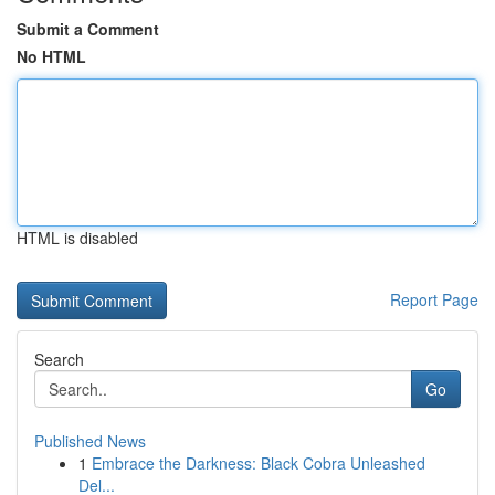
Submit a Comment
No HTML
HTML is disabled
Report Page
Search
Go
Published News
1
Embrace the Darkness: Black Cobra Unleashed
Del...