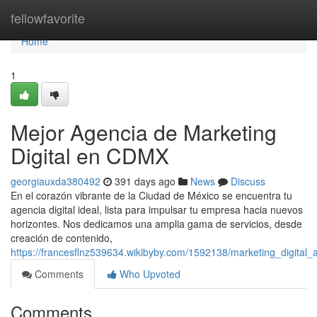
Home
fellowfavorite
Home
1
Mejor Agencia de Marketing
Digital en CDMX
georgiauxda380492
391 days ago
News
Discuss
En el corazón vibrante de la Ciudad de México se encuentra tu
agencia digital ideal, lista para impulsar tu empresa hacia nuevos
horizontes. Nos dedicamos una amplia gama de servicios, desde
creación de contenido,
https://francesflnz539634.wikibyby.com/1592138/marketing_digita
Comments
Who Upvoted
Comments