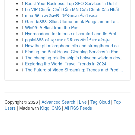
1
Boost Your Business: Top SEO Services in Delhi
1
Lô VIP Chuẩn Chốt Cầu MN Cực Chính Xác Nhất
1
max-56t เครดิตฟรี: วิธีรับและข้อกำหนด
1
Garuda888: Situs Utama untuk Pengalaman Ta...
1
Win99: A Blast from the Past
1
Hydrocodone for intense discomfort and Its Prot...
1
pgslot888 เข้าสู่ระบบ: วิธีการเข้าใช้งานล่าสุด ...
1
How the ptt microphone clip and strengthened ca...
1
Finding the Best House Cleaning Services in Pho...
1
The changing relationship in between wisdom dev...
1
Exploring the World: Travel Trends in 2024
1
The Future of Video Streaming: Trends and Predi...
Copyright © 2026 |
Advanced Search
|
Live
|
Tag Cloud
|
Top
Users
| Made with
Kliqqi CMS
|
All RSS Feeds