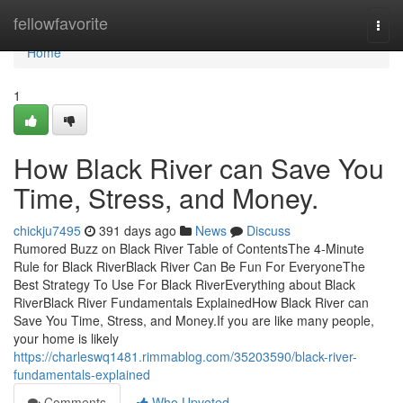
Home
fellowfavorite
Togg
navi
Home
1
How Black River can Save You
Time, Stress, and Money.
chickju7495
391 days ago
News
Discuss
Rumored Buzz on Black River Table of ContentsThe 4-Minute
Rule for Black RiverBlack River Can Be Fun For EveryoneThe
Best Strategy To Use For Black RiverEverything about Black
RiverBlack River Fundamentals ExplainedHow Black River can
Save You Time, Stress, and Money.If you are like many people,
your home is likely
https://charleswq1481.rimmablog.com/35203590/black-river-
fundamentals-explained
Comments
Who Upvoted