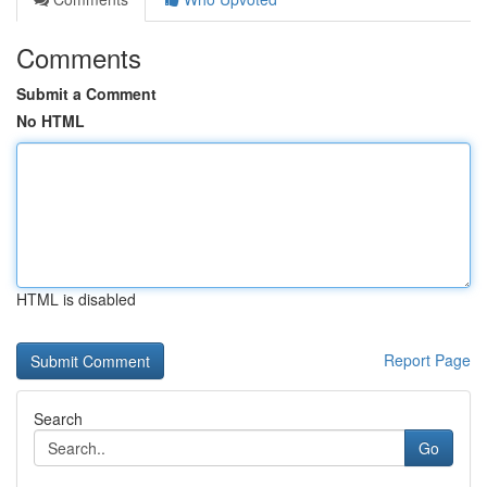
Comments
Submit a Comment
No HTML
HTML is disabled
Report Page
Search
Go