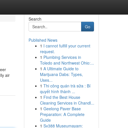
Search
Go
Published News
1
I cannot fulfill your current
request.
1
Plumbing Services in
Toledo and Northwest Ohio:...
1
A Ultimate Guide to
reer
Marijuana Dabs: Types,
ly air
Uses...
1
Thi công quán trà sữa : Bí
quyết hình thành ...
1
Find the Best House
Cleaning Services in Chandl...
1
Geelong Paver Base
Preparation: A Complete
Guide
1
Sv388 Museumayam: