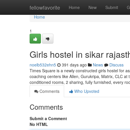
Home
fellowfavorite
Home
New
Submit
G
Home
1
Girls hostel in sikar rajas
noelb532ehn5
391 days ago
News
Discuss
Times Square is a newly constructed girls hostel for as
coaching centers like Allen, Gurukripa, Matrix, CLC at t
conditioned rooms, 2 sharing, fully furnished, every r
Comments
Who Upvoted
Comments
Submit a Comment
No HTML