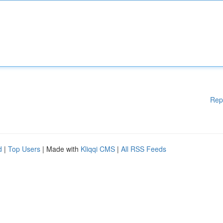
Rep
d
|
Top Users
| Made with
Kliqqi CMS
|
All RSS Feeds