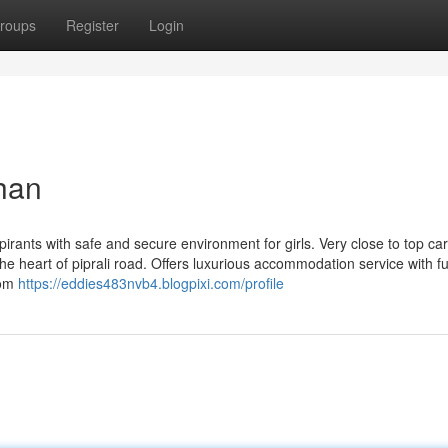
roups
Register
Login
than
pirants with safe and secure environment for girls. Very close to top ca
he heart of piprali road. Offers luxurious accommodation service with ful
oom
https://eddies483nvb4.blogpixi.com/profile