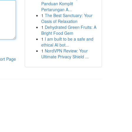
Panduan Komplit
Pertarungan A...
1
The Best Sanctuary: Your
Oasis of Relaxation
1
Dehydrated Green Fruits: A
Bright Food Gem
1
I am built to be a safe and
ethical AI bot...
1
NordVPN Review: Your
Ultimate Privacy Shield ...
ort Page