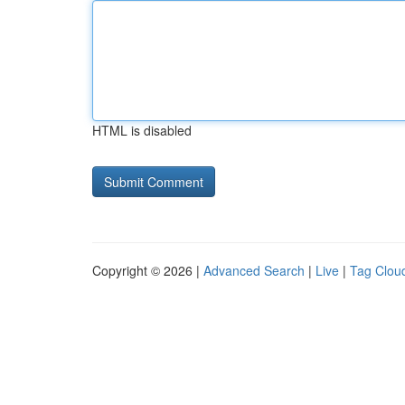
HTML is disabled
Copyright © 2026 |
Advanced Search
|
Live
|
Tag Clou