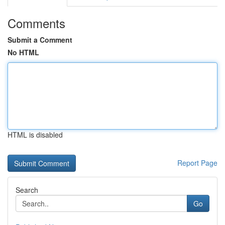
Comments
Submit a Comment
No HTML
HTML is disabled
Report Page
Search
Go