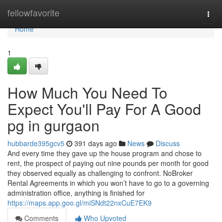
Home
fellowfavorite
Togg
navi
Home
1
How Much You Need To
Expect You'll Pay For A Good
pg in gurgaon
hubbarde395gcv5
391 days ago
News
Discuss
And every time they gave up the house program and chose to
rent, the prospect of paying out nine pounds per month for good
they observed equally as challenging to confront. NoBroker
Rental Agreements in which you won’t have to go to a governing
administration office, anything is finished for
https://maps.app.goo.gl/miSNdt22nxCuE7EK9
Comments
Who Upvoted