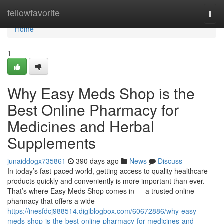
Home
fellowfavorite
Togg
navi
Home
1
Why Easy Meds Shop is the
Best Online Pharmacy for
Medicines and Herbal
Supplements
junaiddogx735861
390 days ago
News
Discuss
In today’s fast-paced world, getting access to quality healthcare
products quickly and conveniently is more important than ever.
That’s where Easy Meds Shop comes in — a trusted online
pharmacy that offers a wide
https://inesfdcj988514.digiblogbox.com/60672886/why-easy-
meds-shop-is-the-best-online-pharmacy-for-medicines-and-