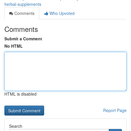
herbal-supplements
Comments
Who Upvoted
Comments
Submit a Comment
No HTML
HTML is disabled
Report Page
Search