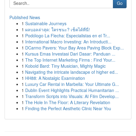
Go
Published News
1
Sustainable Journeys
1
ผลบอลล่าสุด: ใครชนะ? เช็คได้ที่นี่!
1
Podólogo La Flecha: Especialistas en el Tr...
1
International Macro Investing: An Introducti...
1
DCarmo Pavers: Your Bay Area Paving Block Exp...
1
Kursus Emas Investasi Dari Dasar: Panduan ...
1
The Top Internet Marketing Firms : Find Your...
1
Kobold Bard: Tiny Musician, Mighty Magic
1
Navigating the intricate landscape of higher ed...
1
HH88: A Nostalgic Examination
1
Luxury Car Rental in Marbella: Your Ultimate G...
1
Dublin Event Highlights Practical Humanitarian ...
1
Transform Scripts into Visuals: AI Film Develop...
1
The Hole In The Floor: A Literary Revelation
1
Finding the Perfect Aesthetic Clinic Near You