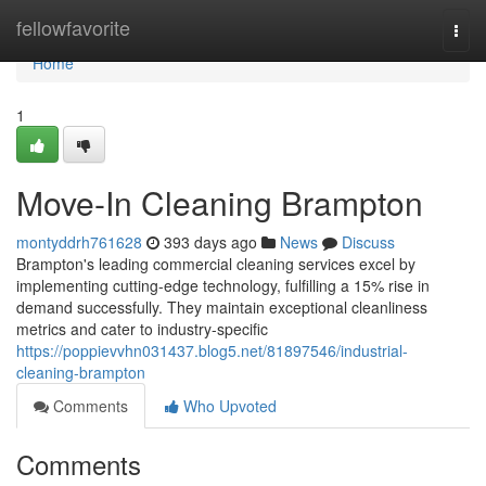
Home
fellowfavorite
Togg
navi
Home
1
Move-In Cleaning Brampton
montyddrh761628
393 days ago
News
Discuss
Brampton's leading commercial cleaning services excel by
implementing cutting-edge technology, fulfilling a 15% rise in
demand successfully. They maintain exceptional cleanliness
metrics and cater to industry-specific
https://poppievvhn031437.blog5.net/81897546/industrial-
cleaning-brampton
Comments
Who Upvoted
Comments