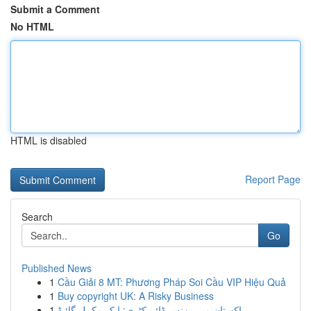
Submit a Comment
No HTML
HTML is disabled
Report Page
Search
Go
Published News
1
Cầu Giải 8 MT: Phương Pháp Soi Cầu VIP Hiệu Quả
1
Buy copyright UK: A Risky Business
1
پاکستان میں بزنس ڈائریکٹری: ایک مکمل گائیڈ