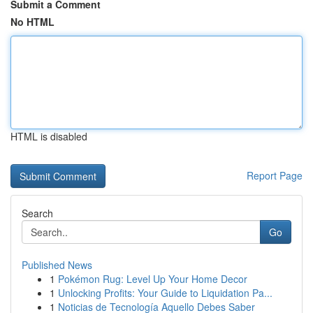
Submit a Comment
No HTML
HTML is disabled
Report Page
Search
Go
Published News
1
Pokémon Rug: Level Up Your Home Decor
1
Unlocking Profits: Your Guide to Liquidation Pa...
1
Noticias de Tecnología Aquello Debes Saber