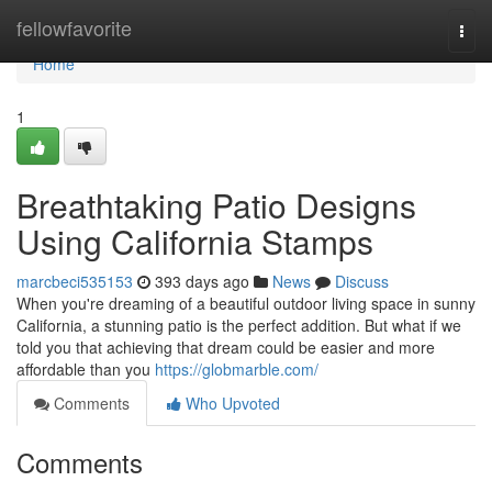
Home
fellowfavorite
Togg
navi
Home
1
Breathtaking Patio Designs
Using California Stamps
marcbeci535153
393 days ago
News
Discuss
When you're dreaming of a beautiful outdoor living space in sunny
California, a stunning patio is the perfect addition. But what if we
told you that achieving that dream could be easier and more
affordable than you
https://globmarble.com/
Comments
Who Upvoted
Comments