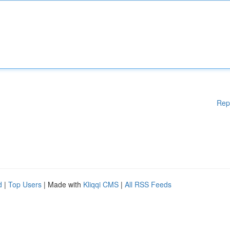
Rep
d
|
Top Users
| Made with
Kliqqi CMS
|
All RSS Feeds