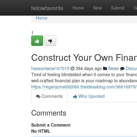
Home
fellowfavorite
Home
New
Submit
G
Home
1
Construct Your Own Finan
hassantwcw167015
394 days ago
News
Discu
Tired of feeling blindsided when it comes to your finan
well-crafted financial plan is your roadmap to abundan
https://reganjcms692066.theideasblog.com/36616979/f
Comments
Who Upvoted
Comments
Submit a Comment
No HTML