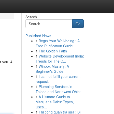
Search
Go
Published News
1
Begin Your Well-being : A
Free Purification Guide
1
The Golden Faith
1
Website Development India:
Trends for The C...
s you. A
1
Winbox Mastery: A
Beginner's Guide
1
I cannot fulfill your current
request.
1
Plumbing Services in
Toledo and Northwest Ohio:...
1
A Ultimate Guide to
Marijuana Dabs: Types,
Uses...
1
Thi công quán trà sữa : Bí