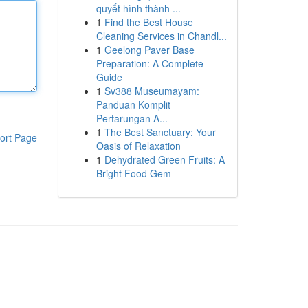
quyết hình thành ...
1
Find the Best House
Cleaning Services in Chandl...
1
Geelong Paver Base
Preparation: A Complete
Guide
1
Sv388 Museumayam:
Panduan Komplit
Pertarungan A...
1
The Best Sanctuary: Your
ort Page
Oasis of Relaxation
1
Dehydrated Green Fruits: A
Bright Food Gem