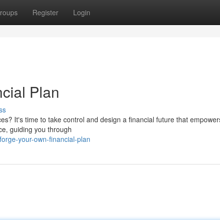
roups
Register
Login
cial Plan
ss
ces? It's time to take control and design a financial future that empower
ce, guiding you through
orge-your-own-financial-plan