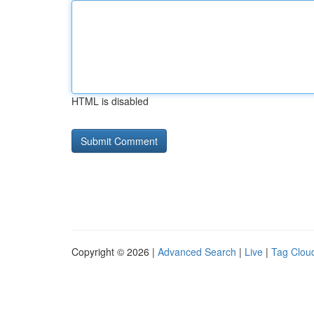
HTML is disabled
Copyright © 2026 |
Advanced Search
|
Live
|
Tag Clou