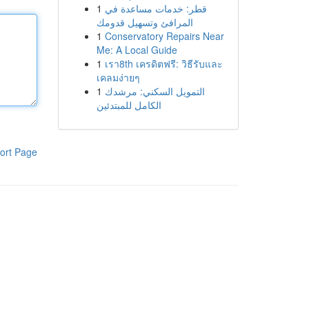
1
قطر: خدمات مساعدة في
المرافئ وتسهيل قدومك
1
Conservatory Repairs Near
Me: A Local Guide
1
เรา8th เครดิตฟรี: วิธีรับและ
เคลมง่ายๆ
1
التمويل السكني: مرشدك
الكامل للمبتدئين
ort Page