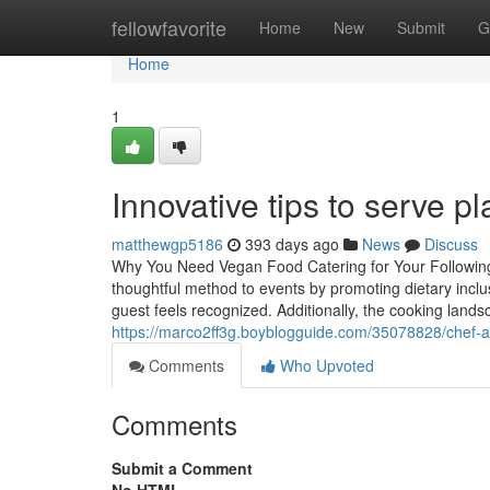
Home
fellowfavorite
Home
New
Submit
G
Home
1
Innovative tips to serve p
matthewgp5186
393 days ago
News
Discuss
Why You Need Vegan Food Catering for Your Following G
thoughtful method to events by promoting dietary inclu
guest feels recognized. Additionally, the cooking land
https://marco2ff3g.boyblogguide.com/35078828/chef-ap
Comments
Who Upvoted
Comments
Submit a Comment