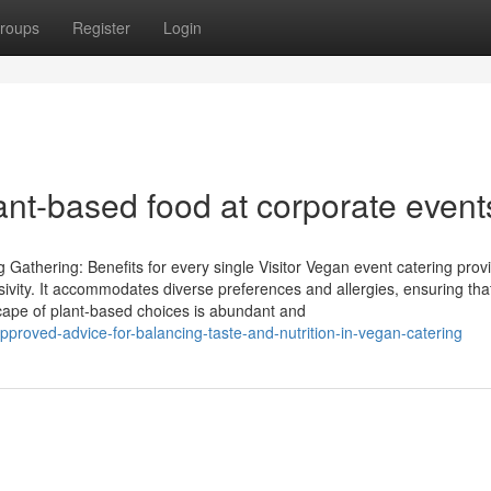
roups
Register
Login
lant-based food at corporate event
athering: Benefits for every single Visitor Vegan event catering prov
sivity. It accommodates diverse preferences and allergies, ensuring tha
scape of plant-based choices is abundant and
proved-advice-for-balancing-taste-and-nutrition-in-vegan-catering