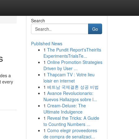
Search
Go
Published News
1
The Pundit Report'sTheirIts
s
ExperimentsTrialsTe...
1
Online Promotion Strategies
Driven by User ...
1
Thapcam TV : Votre lieu
ides a
loisir en internet
t every
1
베트남 국제결혼 성공 비법
1
Avance Revolucionario:
Nuevos Hallazgos sobre l...
1
Cream-Deluxe: The
Ultimate Indulgence
1
Reveal the Tricks: A Guide
to Counting Numbers ...
1
Como elegir proveedores
de compra de senalizaci...