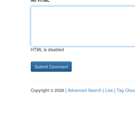
No HTML
HTML is disabled
Copyright © 2026 |
Advanced Search
|
Live
|
Tag Clou