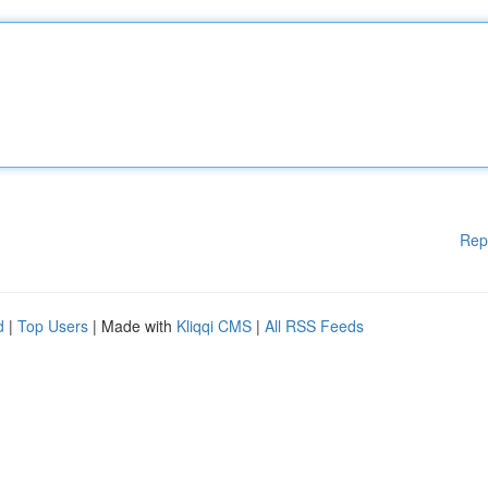
Rep
d
|
Top Users
| Made with
Kliqqi CMS
|
All RSS Feeds