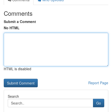
Comments
Submit a Comment
No HTML
HTML is disabled
Report Page
Search
Go