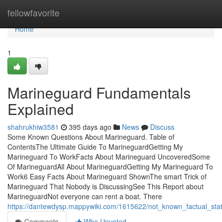
Home
fellowfavorite
Home
1
Marineguard Fundamentals
Explained
shahrukhiw3581
395 days ago
News
Discuss
Some Known Questions About Marineguard. Table of
ContentsThe Ultimate Guide To MarineguardGetting My
Marineguard To WorkFacts About Marineguard UncoveredSome
Of MarineguardAll About MarineguardGetting My Marineguard To
Work6 Easy Facts About Marineguard ShownThe smart Trick of
Marineguard That Nobody is DiscussingSee This Report about
MarineguardNot everyone can rent a boat. There
https://dantewdysp.mappywiki.com/1615622/not_known_factual_st
Comments
Who Upvoted