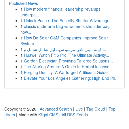
Published News
1
How modern financial leadership revamps
underpe...
1
Unlock Peace: The Security Shutter Advantage
1
classic underarm bag vs womens shoulder bag
how...
1
How Do Solar O&M Companies Improve Solar
System...
1
قيمة ميني باص مرسيدس: دليل شامل شامل و ...
1
Huawei Watch Fit 5 Pro: The Ultimate Activity...
1
Gordon Electrician Providing Tailored Solutions...
1
The Alluring Aroma: A Guide to Herbal Incense
1
Forging Destiny: A Warforged Artificer's Guide
1
Elevate Your Los Angeles Gathering: High-End Ph...
Copyright © 2026 |
Advanced Search
|
Live
|
Tag Cloud
|
Top
Users
| Made with
Kliqqi CMS
|
All RSS Feeds