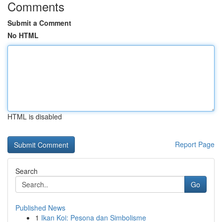
Comments
Submit a Comment
No HTML
HTML is disabled
Report Page
Search
Go
Published News
1
Ikan Koi: Pesona dan Simbolisme