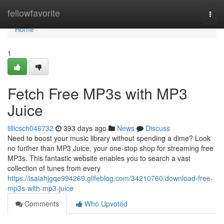
Home
fellowfavorite
Togg
navi
Home
1
Fetch Free MP3s with MP3
Juice
lillicsch046732
393 days ago
News
Discuss
Need to boost your music library without spending a dime? Look
no further than MP3 Juice, your one-stop shop for streaming free
MP3s. This fantastic website enables you to search a vast
collection of tunes from every
https://isaiahjgqe994269.glifeblog.com/34210760/download-free-
mp3s-with-mp3-juice
Comments
Who Upvoted