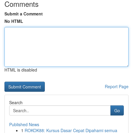
Comments
Submit a Comment
No HTML
HTML is disabled
Report Page
Search
Go
Published News
1
ROKOK88: Kursus Dasar Cepat Dipahami semua