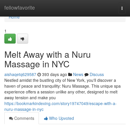
Home
fellowfavorite
Togg
navi
Home
1
Melt Away with a Nuru
Massage in NYC
aishaqetq629587
393 days ago
News
Discuss
Nestled amidst the bustling city of New York, you'll discover a
haven of peace and tranquility: Nuru Massage. This unique spa
experience offers a session unlike any other, designed to melt
away tension and make you
https://bookmarkindexing.com/story19747049/escape-with-a-
nuru-massage-in-nyc
Comments
Who Upvoted