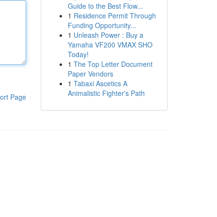
Guide to the Best Flow...
1
Residence Permit Through
Funding Opportunity...
1
Unleash Power : Buy a
Yamaha VF200 VMAX SHO
Today!
1
The Top Letter Document
Paper Vendors
1
Tabaxi Ascetics A
Animalistic Fighter's Path
ort Page