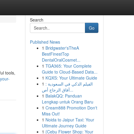
Search
Go
Published News
1
Bridgwater'sTheA
BestFinestTop
DentalOralCosmet...
1
TGA365: Your Complete
Guide to Cloud-Based Data...
ul tools,
1
KQXS: Your Ultimate Guide
your-
1
الفيلم الذكي في السعودية :
آفاق الزجاج أص...
1
BalakQQ: Panduan
Lengkap untuk Orang Baru
1
Cream888 Promotion Don't
Miss Out!
1
Noida to Jaipur Taxi: Your
Ultimate Journey Guide
1
{Cebu Flower Shop: Your