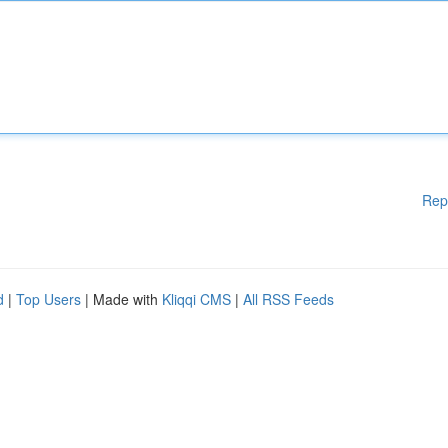
Rep
d
|
Top Users
| Made with
Kliqqi CMS
|
All RSS Feeds