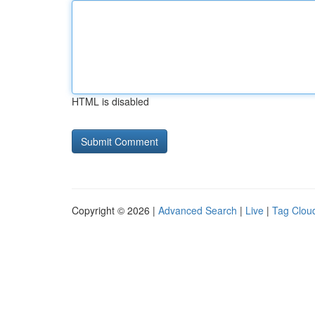
HTML is disabled
Copyright © 2026 |
Advanced Search
|
Live
|
Tag Clou