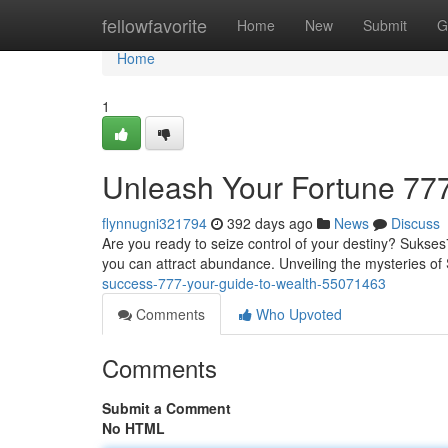
Home
fellowfavorite
Home
New
Submit
G
Home
1
Unleash Your Fortune 777
flynnugni321794
392 days ago
News
Discuss
Are you ready to seize control of your destiny? Sukses7
you can attract abundance. Unveiling the mysteries o
success-777-your-guide-to-wealth-55071463
Comments
Who Upvoted
Comments
Submit a Comment
No HTML