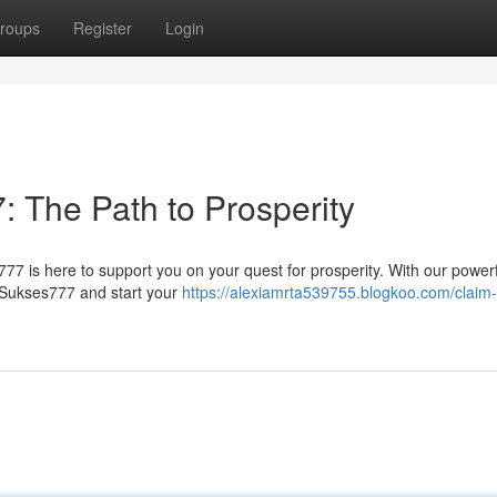
roups
Register
Login
: The Path to Prosperity
77 is here to support you on your quest for prosperity. With our powerf
f Sukses777 and start your
https://alexiamrta539755.blogkoo.com/claim-