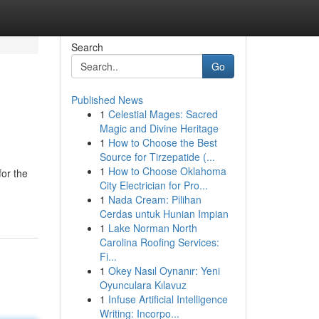
Search
Go
Published News
1
Celestial Mages: Sacred
Magic and Divine Heritage
1
How to Choose the Best
Source for Tirzepatide (...
1
How to Choose Oklahoma
for the
City Electrician for Pro...
1
Nada Cream: Pilihan
Cerdas untuk Hunian Impian
1
Lake Norman North
Carolina Roofing Services:
Fi...
1
Okey Nasıl Oynanır: Yeni
Oyunculara Kılavuz
1
Infuse Artificial Intelligence
Writing: Incorpo...