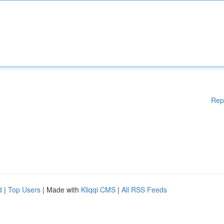
Rep
d
|
Top Users
| Made with
Kliqqi CMS
|
All RSS Feeds