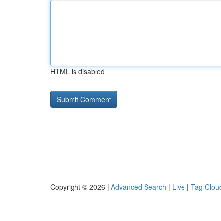
HTML is disabled
Copyright © 2026 |
Advanced Search
|
Live
|
Tag Clou