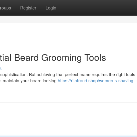
roups
Register
Login
tial Beard Grooming Tools
s
phistication. But achieving that perfect mane requires the right tools 
to maintain your beard looking
https://ritatrend.shop/women-s-shaving-