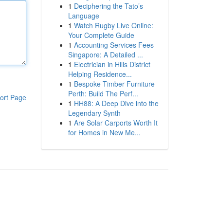
1
Deciphering the Tato’s
Language
1
Watch Rugby Live Online:
Your Complete Guide
1
Accounting Services Fees
Singapore: A Detailed ...
1
Electrician in Hills District
Helping Residence...
1
Bespoke Timber Furniture
Perth: Build The Perf...
ort Page
1
HH88: A Deep Dive into the
Legendary Synth
1
Are Solar Carports Worth It
for Homes in New Me...