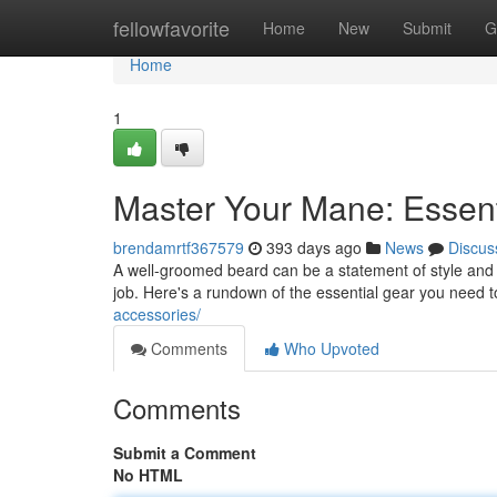
Home
fellowfavorite
Home
New
Submit
G
Home
1
Master Your Mane: Essen
brendamrtf367579
393 days ago
News
Discus
A well-groomed beard can be a statement of style and so
job. Here's a rundown of the essential gear you need 
accessories/
Comments
Who Upvoted
Comments
Submit a Comment
No HTML