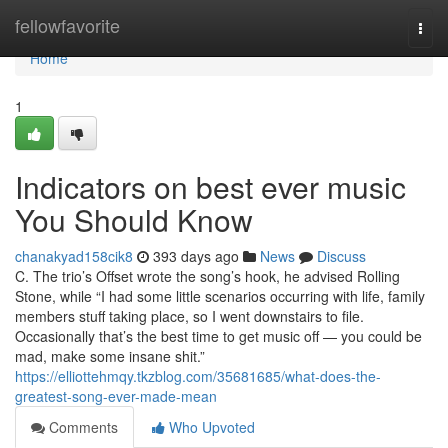
Home
fellowfavorite
Togg
navi
Home
1
Indicators on best ever music
You Should Know
chanakyad158cik8
393 days ago
News
Discuss
C. The trio’s Offset wrote the song’s hook, he advised Rolling
Stone, while “I had some little scenarios occurring with life, family
members stuff taking place, so I went downstairs to file.
Occasionally that’s the best time to get music off — you could be
mad, make some insane shit.”
https://elliottehmqy.tkzblog.com/35681685/what-does-the-
greatest-song-ever-made-mean
Comments
Who Upvoted