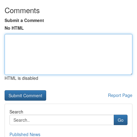
Comments
Submit a Comment
No HTML
HTML is disabled
Report Page
Search
Go
Published News