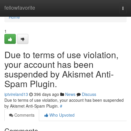
Home
fellowfavorite
Togg
navi
Home
1
Due to terms of use violation,
your account has been
suspended by Akismet Anti-
Spam Plugin.
iptvireland13
396 days ago
News
Discuss
Due to terms of use violation, your account has been suspended
by Akismet Anti-Spam Plugin.
#
Comments
Who Upvoted
Comments