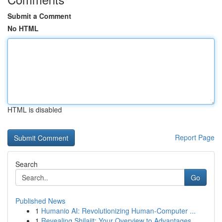
Submit a Comment
No HTML
HTML is disabled
Report Page
Search
Go
Published News
1
Humanio AI: Revolutionizing Human-Computer ...
1
Revealing Shilajit: Your Overview to Advantages...