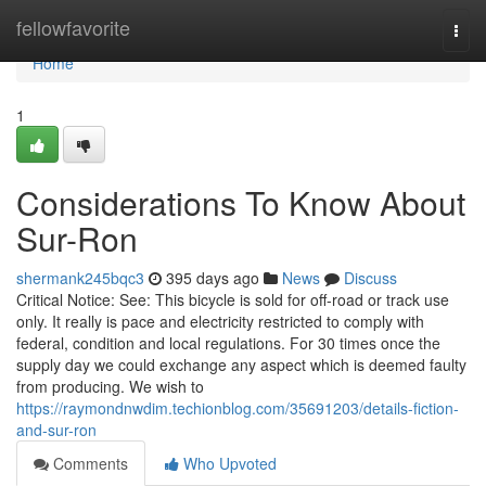
Home
fellowfavorite
Togg
navi
Home
1
Considerations To Know About
Sur-Ron
shermank245bqc3
395 days ago
News
Discuss
Critical Notice: See: This bicycle is sold for off-road or track use
only. It really is pace and electricity restricted to comply with
federal, condition and local regulations. For 30 times once the
supply day we could exchange any aspect which is deemed faulty
from producing. We wish to
https://raymondnwdim.techionblog.com/35691203/details-fiction-
and-sur-ron
Comments
Who Upvoted