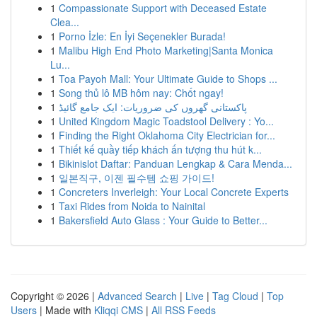
1
Compassionate Support with Deceased Estate
Clea...
1
Porno İzle: En İyi Seçenekler Burada!
1
Malibu High End Photo Marketing|Santa Monica
Lu...
1
Toa Payoh Mall: Your Ultimate Guide to Shops ...
1
Song thủ lô MB hôm nay: Chốt ngay!
1
پاکستانی گھروں کی ضروریات: ایک جامع گائیڈ
1
United Kingdom Magic Toadstool Delivery : Yo...
1
Finding the Right Oklahoma City Electrician for...
1
Thiết kế quầy tiếp khách ấn tượng thu hút k...
1
Bikinislot Daftar: Panduan Lengkap & Cara Menda...
1
일본직구, 이젠 필수템 쇼핑 가이드!
1
Concreters Inverleigh: Your Local Concrete Experts
1
Taxi Rides from Noida to Nainital
1
Bakersfield Auto Glass : Your Guide to Better...
Copyright © 2026 |
Advanced Search
|
Live
|
Tag Cloud
|
Top
Users
| Made with
Kliqqi CMS
|
All RSS Feeds