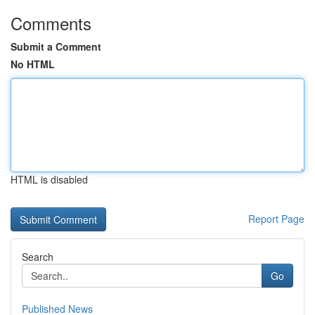
Comments
Submit a Comment
No HTML
HTML is disabled
Report Page
Search
Go
Published News