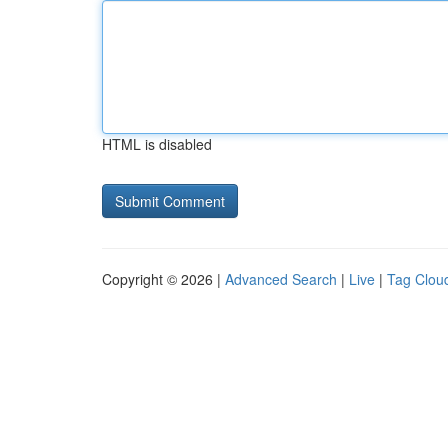
HTML is disabled
Copyright © 2026 |
Advanced Search
|
Live
|
Tag Clou