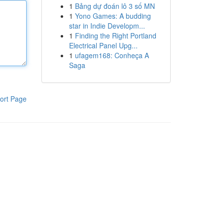
1
Bảng dự đoán lô 3 số MN
1
Yono Games: A budding
star in Indie Developm...
1
Finding the Right Portland
Electrical Panel Upg...
1
ufagem168: Conheça A
Saga
ort Page