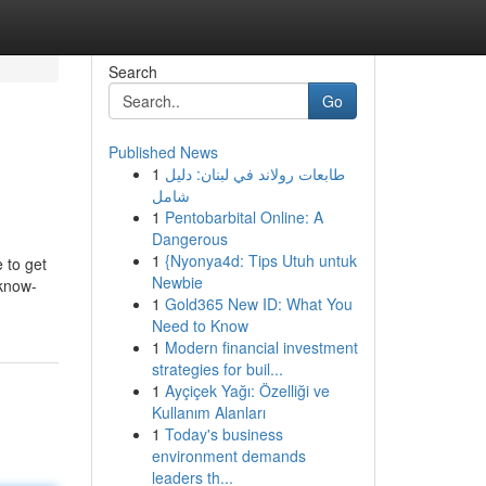
Search
Go
Published News
1
طابعات رولاند في لبنان: دليل
شامل
1
Pentobarbital Online: A
Dangerous
1
{Nyonya4d: Tips Utuh untuk
 to get
Newbie
 know-
1
Gold365 New ID: What You
Need to Know
1
Modern financial investment
strategies for buil...
1
Ayçiçek Yağı: Özelliği ve
Kullanım Alanları
1
Today's business
environment demands
leaders th...