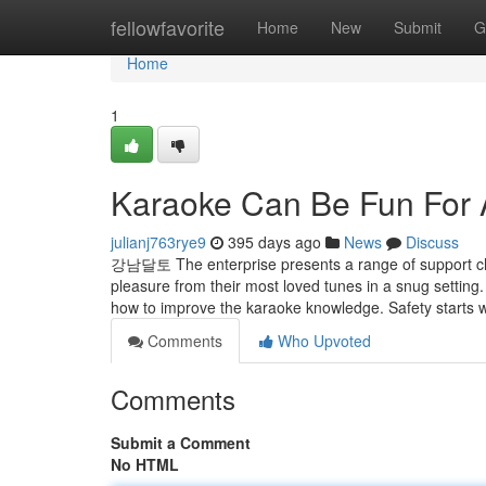
Home
fellowfavorite
Home
New
Submit
G
Home
1
Karaoke Can Be Fun For
julianj763rye9
395 days ago
News
Discuss
강남달토 The enterprise presents a range of support choi
pleasure from their most loved tunes in a snug setting. 
how to improve the karaoke knowledge. Safety starts
Comments
Who Upvoted
Comments
Submit a Comment
No HTML