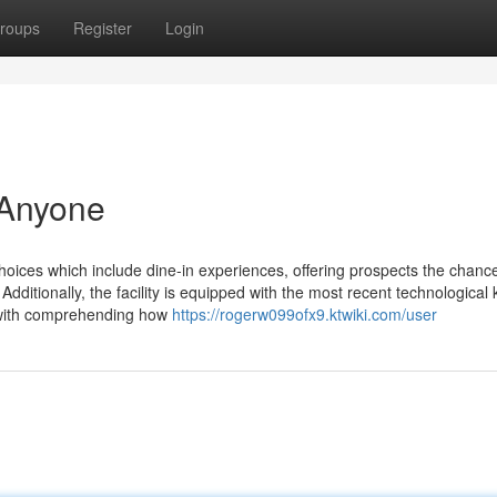
roups
Register
Login
 Anyone
ces which include dine-in experiences, offering prospects the chance
Additionally, the facility is equipped with the most recent technological
 with comprehending how
https://rogerw099ofx9.ktwiki.com/user