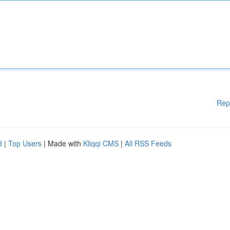
Rep
d
|
Top Users
| Made with
Kliqqi CMS
|
All RSS Feeds