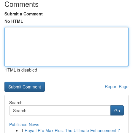
Comments
Submit a Comment
No HTML
HTML is disabled
Report Page
Search
Go
Published News
1
Hayati Pro Max Plus: The Ultimate Enhancement ?