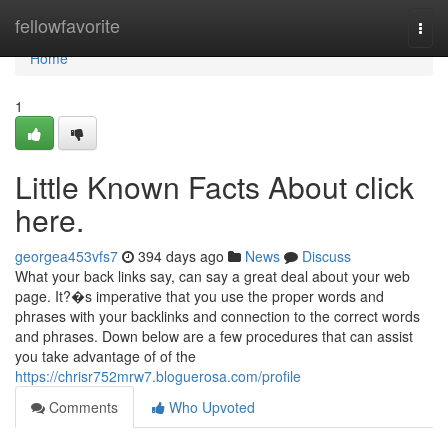
Home
fellowfavorite
Togg
navi
Home
1
Little Known Facts About click
here.
georgea453vfs7
394 days ago
News
Discuss
What your back links say, can say a great deal about your web
page. It?�s imperative that you use the proper words and
phrases with your backlinks and connection to the correct words
and phrases. Down below are a few procedures that can assist
you take advantage of of the
https://chrisr752mrw7.bloguerosa.com/profile
Comments
Who Upvoted