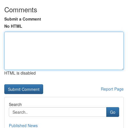
Comments
Submit a Comment
No HTML
HTML is disabled
Report Page
Search
Go
Published News