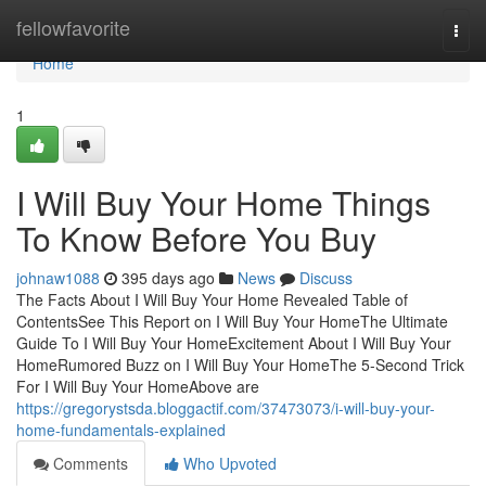
Home
fellowfavorite
Togg
navi
Home
1
I Will Buy Your Home Things
To Know Before You Buy
johnaw1088
395 days ago
News
Discuss
The Facts About I Will Buy Your Home Revealed Table of
ContentsSee This Report on I Will Buy Your HomeThe Ultimate
Guide To I Will Buy Your HomeExcitement About I Will Buy Your
HomeRumored Buzz on I Will Buy Your HomeThe 5-Second Trick
For I Will Buy Your HomeAbove are
https://gregorystsda.bloggactif.com/37473073/i-will-buy-your-
home-fundamentals-explained
Comments
Who Upvoted