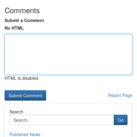
Comments
Submit a Comment
No HTML
HTML is disabled
Report Page
Search
Go
Published News