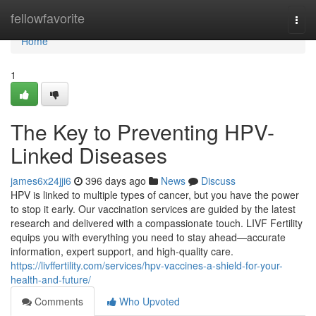
Home
fellowfavorite
Togg
navi
Home
1
The Key to Preventing HPV-
Linked Diseases
james6x24jji6
396 days ago
News
Discuss
HPV is linked to multiple types of cancer, but you have the power
to stop it early. Our vaccination services are guided by the latest
research and delivered with a compassionate touch. LIVF Fertility
equips you with everything you need to stay ahead—accurate
information, expert support, and high-quality care.
https://livffertility.com/services/hpv-vaccines-a-shield-for-your-
health-and-future/
Comments
Who Upvoted