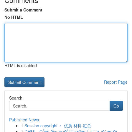
Submit a Comment
No HTML
HTML is disabled
Report Page
Search
Go
Published News
1
Session copyright ： 优质 材料 汇总
1
DE88 – Cổng Game Đổi Thưởng Uy Tín, Đăng Ký