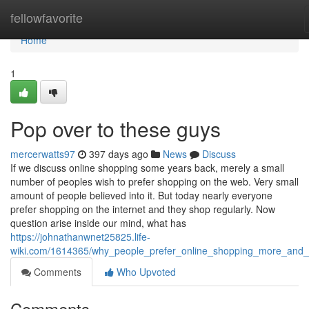
Home
fellowfavorite
Home
1
Pop over to these guys
mercerwatts97
397 days ago
News
Discuss
If we discuss online shopping some years back, merely a small
number of peoples wish to prefer shopping on the web. Very small
amount of people believed into it. But today nearly everyone
prefer shopping on the internet and they shop regularly. Now
question arise inside our mind, what has
https://johnathanwnet25825.life-
wiki.com/1614365/why_people_prefer_online_shopping_more_and
Comments
Who Upvoted
Comments