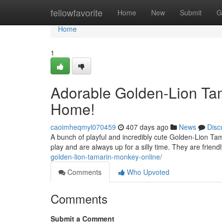
Home
fellowfavorite
Home
New
Submit
G
Home
1
Adorable Golden-Lion Tam
Home!
caoimheqmyl070459
407 days ago
News
Disc
A bunch of playful and incredibly cute Golden-Lion Tam
play and are always up for a silly time. They are frien
golden-lion-tamarin-monkey-online/
Comments
Who Upvoted
Comments
Submit a Comment