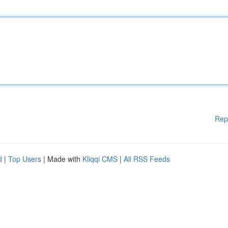
Rep
d
|
Top Users
| Made with
Kliqqi CMS
|
All RSS Feeds