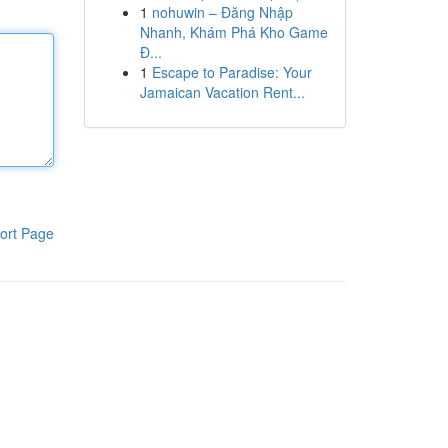
1
nohuwin – Đăng Nhập
Nhanh, Khám Phá Kho Game
Đ...
1
Escape to Paradise: Your
Jamaican Vacation Rent...
ort Page