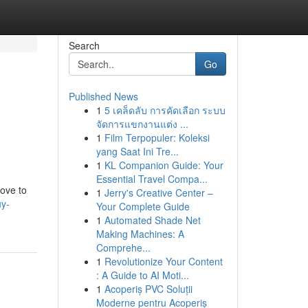
Search
Go
Published News
1
5 เคล็ดลับ การคัดเลือก ระบบ
จัดการแขกงานแต่ง ...
1
Film Terpopuler: Koleksi
yang Saat Ini Tre...
1
KL Companion Guide: Your
Essential Travel Compa...
love to
1
Jerry's Creative Center –
uy-
Your Complete Guide
1
Automated Shade Net
Making Machines: A
Comprehe...
1
Revolutionize Your Content
: A Guide to AI Moti...
1
Acoperiș PVC Soluții
Moderne pentru Acoperiș