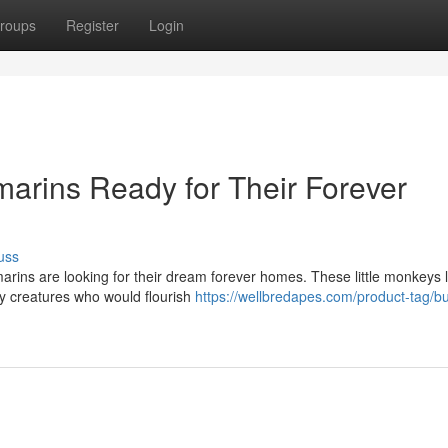
roups
Register
Login
arins Ready for Their Forever
uss
arins are looking for their dream forever homes. These little monkeys 
dly creatures who would flourish
https://wellbredapes.com/product-tag/b