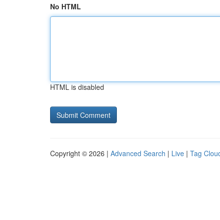
No HTML
HTML is disabled
Copyright © 2026 |
Advanced Search
|
Live
|
Tag Clou