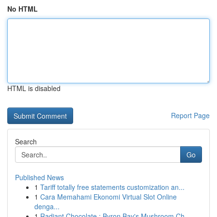
No HTML
HTML is disabled
Report Page
Search
Go
Published News
1
Tariff totally free statements customization an...
1
Cara Memahami Ekonomi Virtual Slot Online
denga...
1
Radiant Chocolate : Byron Bay's Mushroom Ch...