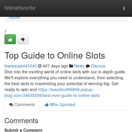
Home
fellowfavorite
Togg
navi
Home
1
Top Guide to Online Slots
lewisqcqe445340
407 days ago
News
Discuss
Dive into the exciting world of online slots with our in-depth guide.
We'll explore everything you need to understand, from selecting
the best slots to maximizing your potential of winning big. Get
ready to spin and
https://leaodzu999858.popup-
blog.com/34835559/best-ever-guide-to-online-slots
Comments
Who Upvoted
Comments
Submit a Comment