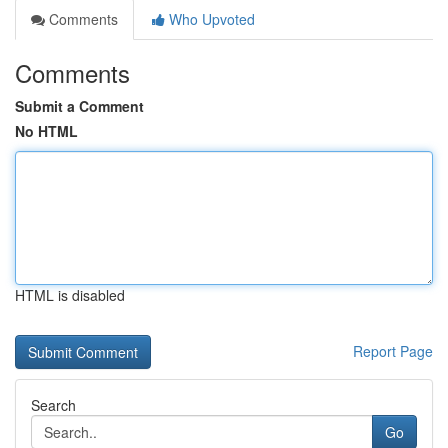
Comments
Who Upvoted
Comments
Submit a Comment
No HTML
HTML is disabled
Report Page
Search
Go