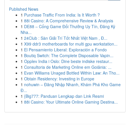
Published News
1
Purchase Traffic From India: Is It Worth ?
1
88i Casino: A Comprehensive Review & Analysis
1
DE88 – Cổng Game Đổi Thưởng Uy Tín, Đăng Ký
Nha...
1
24Club : Sàn Giải Trí Tốt Nhất Việt Nam , Đ...
1
X99 ddr3 motherboards for multi gpu workstation...
1
El Pensamiento Liberal: Exploración a Fondo
1
Boutiq Switch: The Complete Disposable Vapin...
1
Opplev India i Oslo: Dine beste indiske restaur...
1
Consultoria de Marketing Online em Goiânia: ...
1
Evan Williams Unaged Bottled Within Law: An Tho...
1
Obtain Residency: Investing in Europe
1
nohuwin – Đăng Nhập Nhanh, Khám Phá Kho Game
Đ...
1
{Big777: Panduan Lengkap dan Link Resmi
1
88i Casino: Your Ultimate Online Gaming Destina...