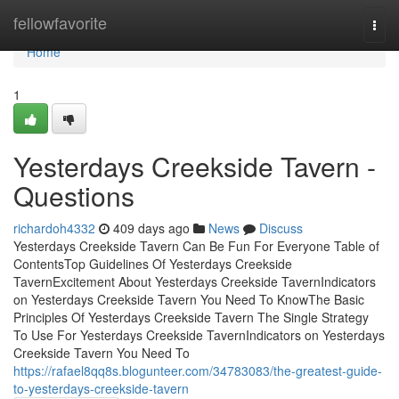
Home
fellowfavorite
Togg
navi
Home
1
Yesterdays Creekside Tavern -
Questions
richardoh4332
409 days ago
News
Discuss
Yesterdays Creekside Tavern Can Be Fun For Everyone Table of
ContentsTop Guidelines Of Yesterdays Creekside
TavernExcitement About Yesterdays Creekside TavernIndicators
on Yesterdays Creekside Tavern You Need To KnowThe Basic
Principles Of Yesterdays Creekside Tavern The Single Strategy
To Use For Yesterdays Creekside TavernIndicators on Yesterdays
Creekside Tavern You Need To
https://rafael8qq8s.blogunteer.com/34783083/the-greatest-guide-
to-yesterdays-creekside-tavern