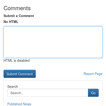
Comments
Submit a Comment
No HTML
HTML is disabled
Report Page
Search
Go
Published News