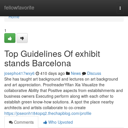
Home
fellowfavorite
Togg
navi
Home
1
Top Guidelines Of exhibit
stands Barcelona
josepho417wxy6
410 days ago
News
Discuss
She has taught art background and lectures on art background
and art appreciation. ProofreaderYifan Xia Visualize the
collaborative Ability that Positive aspects from establishments and
business owners Executing perform along with each other to
establish green know-how solutions. A spot the place nearby
architects and artists collaborate to co-create
https://joseonh184opq2.thechapblog.com/profile
Comments
Who Upvoted