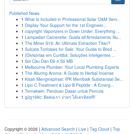
Published News
1
What Is Included in Professional Solar O&M Serv...
1
Display Your Support for the 1st Engineer...
1
copyright Vaporizers in Down Under: Everything ...
1
Lampadari Camerette: Guida all'Arredamento Illu...
1
The Miner S19: An Ultimate Extraction Titan?
1
Sulcata Tortoises for Sale: Your Guide to Bred ...
1
{Divisórias em Curitiba: Soluções Inteligentes ...
1
Soi Cầu Dàn Đề 4 Số MB
1
Melbourne Plumber: Your Local Plumbing Experts
1
The Alluring Aroma: A Guide to Herbal Incense
1
Kisah Menginspirasi: IPK Membaik Substansial Se...
1
Lipo C Treatment & Lipo B Peptide : A Emerg...
1
Ternakwin: Panduan Dasar untuk Pemula
1
g2g168c: ติดต่อเรา ง่ายๆ ได้เครดิตฟรี!
Copyright © 2026 |
Advanced Search
|
Live
|
Tag Cloud
|
Top