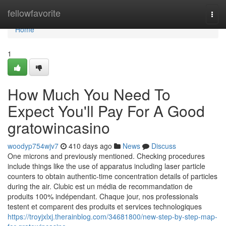
Home
fellowfavorite
Togg
navi
Home
1
How Much You Need To
Expect You'll Pay For A Good
gratowincasino
woodyp754wjv7
410 days ago
News
Discuss
One microns and previously mentioned. Checking procedures
include things like the use of apparatus including laser particle
counters to obtain authentic-time concentration details of particles
during the air. Clubic est un média de recommandation de
produits 100% indépendant. Chaque jour, nos professionals
testent et comparent des produits et services technologiques
https://troyjxlxj.therainblog.com/34681800/new-step-by-step-map-