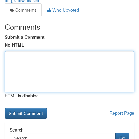
for-gratowincasino
Comments
Who Upvoted
Comments
Submit a Comment
No HTML
HTML is disabled
Report Page
Search
Go