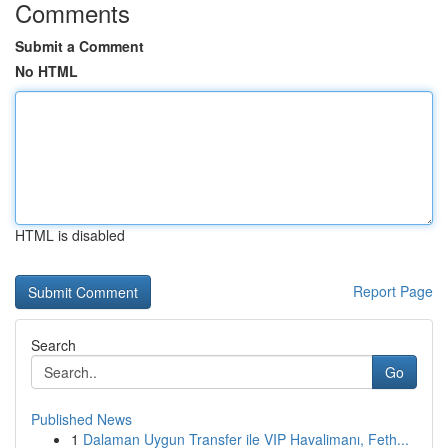
Comments
Submit a Comment
No HTML
HTML is disabled
Report Page
Search
Go
Published News
1
Dalaman Uygun Transfer ile VIP Havalimanı, Feth...