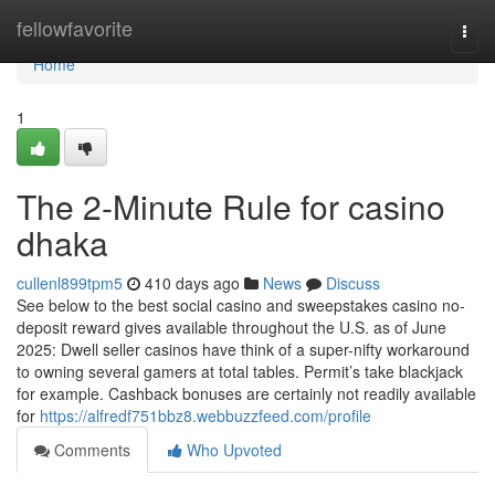
Home
fellowfavorite
Togg
navi
Home
1
The 2-Minute Rule for casino
dhaka
cullenl899tpm5
410 days ago
News
Discuss
See below to the best social casino and sweepstakes casino no-
deposit reward gives available throughout the U.S. as of June
2025: Dwell seller casinos have think of a super-nifty workaround
to owning several gamers at total tables. Permit’s take blackjack
for example. Cashback bonuses are certainly not readily available
for
https://alfredf751bbz8.webbuzzfeed.com/profile
Comments
Who Upvoted