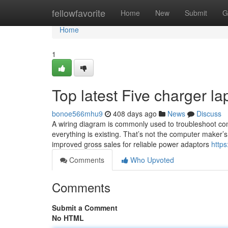
Home
fellowfavorite
Home
New
Submit
G
Home
1
Top latest Five charger l
bonoe566mhu9
408 days ago
News
Discuss
A wiring diagram is commonly used to troubleshoot comp
everything is existing. That’s not the computer maker’s 
improved gross sales for reliable power adaptors
https
Comments
Who Upvoted
Comments
Submit a Comment
No HTML