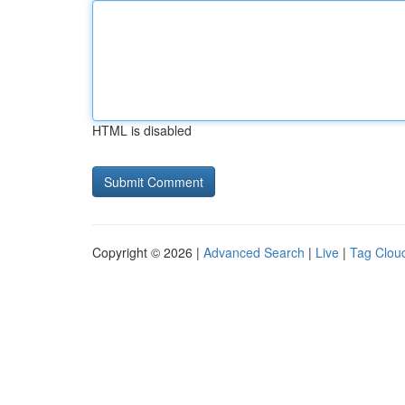
HTML is disabled
Copyright © 2026 |
Advanced Search
|
Live
|
Tag Clou