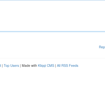
Rep
d
|
Top Users
| Made with
Kliqqi CMS
|
All RSS Feeds