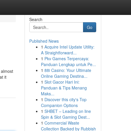
Search
Go
Published News
1
Acquire Intel Update Utility:
A Straightforward...
1
Pkv Games Terpercaya:
Panduan Lengkap untuk Pe...
1
88i Casino: Your Ultimate
h almost
Online Gaming Destina...
t it
1
Slot Gacor Hari Ini:
Panduan & Tips Menang
Maks...
1
Discover this city's Top
Companion Options
1
SHBET – Leading on line
Spin & Slot Gaming Dest...
1
Commercial Waste
Collection Backed by Rubbish