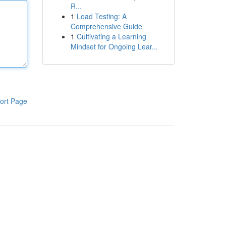
R...
1
Load Testing: A
Comprehensive Guide
1
Cultivating a Learning
Mindset for Ongoing Lear...
ort Page