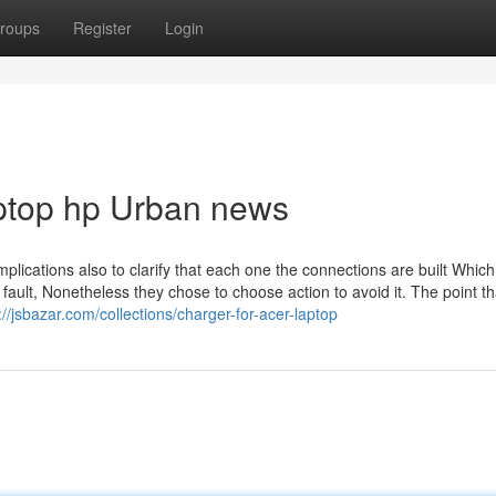
roups
Register
Login
aptop hp Urban news
lications also to clarify that each one the connections are built Whic
fault, Nonetheless they chose to choose action to avoid it. The point tha
://jsbazar.com/collections/charger-for-acer-laptop