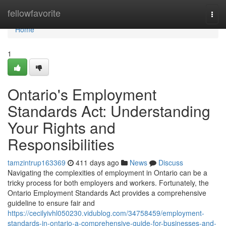
Home
fellowfavorite
Togg
navi
Home
1
Ontario's Employment
Standards Act: Understanding
Your Rights and
Responsibilities
tamzintrup163369
411 days ago
News
Discuss
Navigating the complexities of employment in Ontario can be a
tricky process for both employers and workers. Fortunately, the
Ontario Employment Standards Act provides a comprehensive
guideline to ensure fair and
https://cecilyivhl050230.vidublog.com/34758459/employment-
standards-in-ontario-a-comprehensive-guide-for-businesses-and-