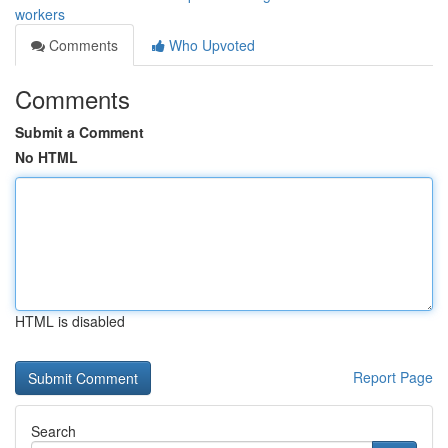
workers
Comments
Who Upvoted
Comments
Submit a Comment
No HTML
HTML is disabled
Report Page
Search